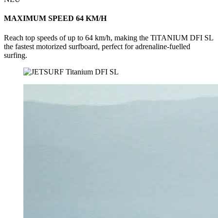
MAXIMUM SPEED 64 KM/H
Reach top speeds of up to 64 km/h, making the TiTANIUM DFI SL
the fastest motorized surfboard, perfect for adrenaline-fuelled
surfing.