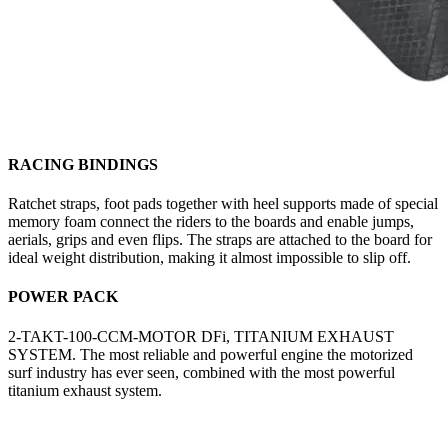
RACING BINDINGS
Ratchet straps, foot pads together with heel supports made of special
memory foam connect the riders to the boards and enable jumps,
aerials, grips and even flips. The straps are attached to the board for
ideal weight distribution, making it almost impossible to slip off.
POWER PACK
2-TAKT-100-CCM-MOTOR DFi, TITANIUM EXHAUST
SYSTEM. The most reliable and powerful engine the motorized
surf industry has ever seen, combined with the most powerful
titanium exhaust system.