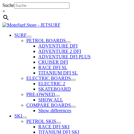
Skip
Suche
to
×
content
SURF
PETROL BOARDS
ADVENTURE DFI
ADVENTURE 2 DFI
ADVENTURE DFI PLUS
CRUISER DFI
RACE DFI SL
TITANIUM DFI SL
ELECTRIC BOARDS
ELECTRIC 2
SKATEBOARD
PRE-OWNED
SHOW ALL
COMPARE BOARDS
Show differences
SKI
PETROL SKIS
RACE DFI SKI
TiTANIUM DFI SKI