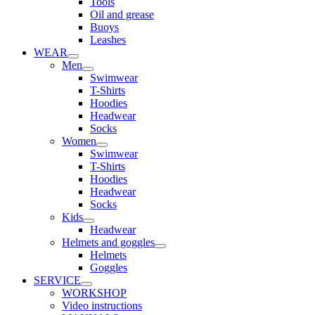
Tools
Oil and grease
Buoys
Leashes
WEAR
Men
Swimwear
T-Shirts
Hoodies
Headwear
Socks
Women
Swimwear
T-Shirts
Hoodies
Headwear
Socks
Kids
Headwear
Helmets and goggles
Helmets
Goggles
SERVICE
WORKSHOP
Video instructions