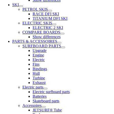
Show differences
SKI
PETROL SKIS
RACE DFI SKI
TiTANIUM DFI SKI
ELECTRIC SKIS
ELECTRIC 2 SKI
COMPARE BOARDS
Show differences
PARTS & ACCESSOIRES
SURFBOARD PARTS
Upgrade
Engine
Electric
Fins
Bindings
Hull
Turbine
Exhaust
Electric parts
Electric surfboard parts
Batteries
Skateboard parts
Accessoires
JETSURF® Tube