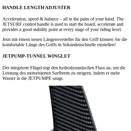
HANDLE LENGTH ADJUSTER
Acceleration, speed & balance – all in the palm of your hand. The
JETSURF control handle is used to start the board, accelerate and
provides a good stability point at every stage of your riding level.
Jetzt mit einem neuen Längenversteller für den Griff können Sie die
komfortable Länge des Griffs in Sekundenschnelle einstellen!
JETPUMP-TUNNEL WINGLET
Der integrierte Flügel regt den hydrodynamischen Fluss an, um die
Leistung des motorisierten Surfbretts zu steigern, indem er mehr
Wasser in die JETPUMPE saugt.