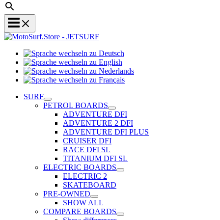
Sprache
Sprache
wechseln
wechseln
zu
Sprache
zu
Deutsch
Sprache
wechseln
English
wechseln
zu
SURF
zu
Nederlands
PETROL BOARDS
Français
ADVENTURE DFI
ADVENTURE 2 DFI
ADVENTURE DFI PLUS
CRUISER DFI
RACE DFI SL
TITANIUM DFI SL
ELECTRIC BOARDS
ELECTRIC 2
SKATEBOARD
PRE-OWNED
SHOW ALL
COMPARE BOARDS