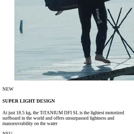
NEW
SUPER LIGHT DESIGN
At just 18.5 kg, the TiTANIUM DFI SL is the lightest motorized
surfboard in the world and offers unsurpassed lightness and
manoeuvrability on the water
NEU