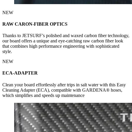
NEW
RAW CARON-FIBER OPTICS
Thanks to JETSURF’s polished and waxed carbon fiber technology,
our board offers a unique and eye-catching raw carbon fiber look
that combines high performance engineering with sophisticated
style.
NEW
ECA-ADAPTER
Clean your board effortlessly after trips in salt water with this Easy
Cleaning Adapter (ECA), compatible with GARDENA® hoses,
which simplifies and speeds up maintenance