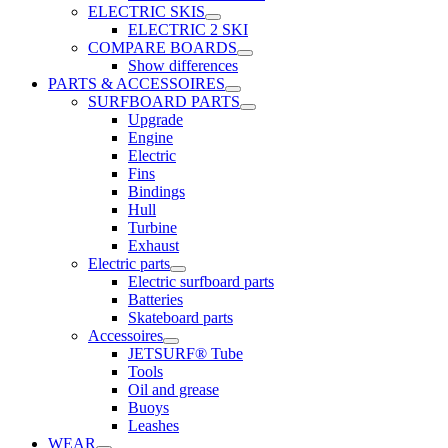
ELECTRIC SKIS
ELECTRIC 2 SKI
COMPARE BOARDS
Show differences
PARTS & ACCESSOIRES
SURFBOARD PARTS
Upgrade
Engine
Electric
Fins
Bindings
Hull
Turbine
Exhaust
Electric parts
Electric surfboard parts
Batteries
Skateboard parts
Accessoires
JETSURF® Tube
Tools
Oil and grease
Buoys
Leashes
WEAR