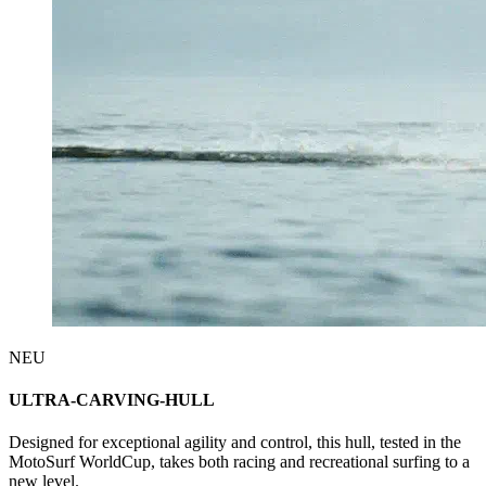
NEU
ULTRA-CARVING-HULL
Designed for exceptional agility and control, this hull, tested in the
MotoSurf WorldCup, takes both racing and recreational surfing to a
new level.