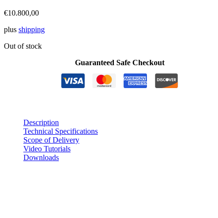
€
10.800,00
plus
shipping
Out of stock
Guaranteed Safe Checkout
Description
Technical Specifications
Scope of Delivery
Video Tutorials
Downloads