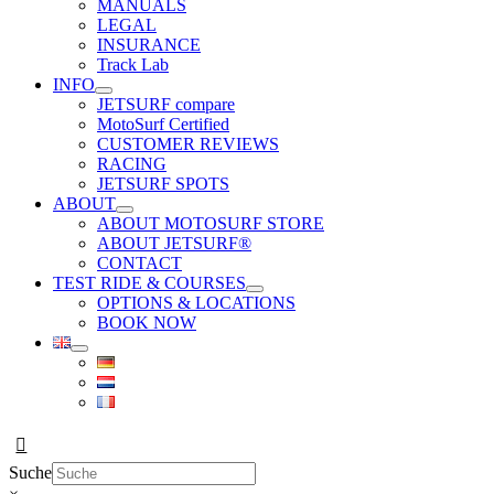
MANUALS
LEGAL
INSURANCE
Track Lab
INFO
JETSURF compare
MotoSurf Certified
CUSTOMER REVIEWS
RACING
JETSURF SPOTS
ABOUT
ABOUT MOTOSURF STORE
ABOUT JETSURF®
CONTACT
TEST RIDE & COURSES
OPTIONS & LOCATIONS
BOOK NOW
Suche