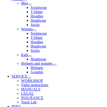
Men
Swimwear
T-Shirts
Hoodies
Headwear
Socks
Women
Swimwear
T-Shirts
Hoodies
Headwear
Socks
Kids
Headwear
Helmets and goggles
Helmets
Goggles
SERVICE
WORKSHOP
Video instructions
MANUALS
LEGAL
INSURANCE
Track Lab
INFO