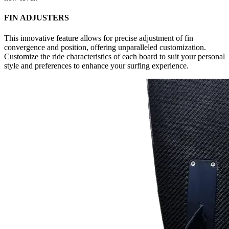
FIN ADJUSTERS
This innovative feature allows for precise adjustment of fin
convergence and position, offering unparalleled customization.
Customize the ride characteristics of each board to suit your personal
style and preferences to enhance your surfing experience.