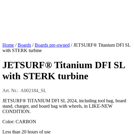
Home
/
Boards
/
Boards pre-owned
/ JETSURF® Titanium DFI SL
with STERK turbine
JETSURF® Titanium DFI SL
with STERK turbine
Art. Nr.: A002184_SL
JETSURF® TiTANIUM DFI SL 2024, including tool bag, board
stand, charger, and board bag with wheels, in LIKE-NEW
CONDITION.
Color: CARBON
Less than 20 hours of use