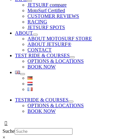
JETSURF compare
MotoSurf Certified
CUSTOMER REVIEWS
RACING
JETSURF SPOTS
ABOUT
ABOUT MOTOSURF STORE
ABOUT JETSURF®
CONTACT
TEST RIDE & COURSES
OPTIONS & LOCATIONS
BOOK NOW
TESTRIDE & COURSES
OPTIONS & LOCATIONS
BOOK NOW
Suche
×