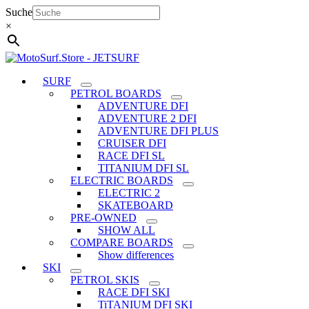
Skip
Suche
to
×
content
SURF
PETROL BOARDS
ADVENTURE DFI
ADVENTURE 2 DFI
ADVENTURE DFI PLUS
CRUISER DFI
RACE DFI SL
TITANIUM DFI SL
ELECTRIC BOARDS
ELECTRIC 2
SKATEBOARD
PRE-OWNED
SHOW ALL
COMPARE BOARDS
Show differences
SKI
PETROL SKIS
RACE DFI SKI
TiTANIUM DFI SKI