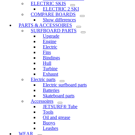
ELECTRIC SKIS
ELECTRIC 2 SKI
COMPARE BOARDS
Show differences
PARTS & ACCESSOIRES
SURFBOARD PARTS
Upgrade
Engine
Electric
Fins
Bindings
Hull
Turbine
Exhaust
Electric parts
Electric surfboard parts
Batteries
Skateboard parts
Accessoires
JETSURF® Tube
Tools
Oil and grease
Buoys
Leashes
WEAR