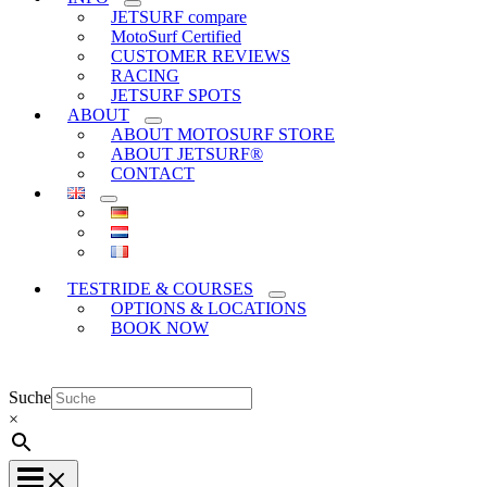
JETSURF compare
MotoSurf Certified
CUSTOMER REVIEWS
RACING
JETSURF SPOTS
ABOUT
ABOUT MOTOSURF STORE
ABOUT JETSURF®
CONTACT
TESTRIDE & COURSES
OPTIONS & LOCATIONS
BOOK NOW
Suche
×