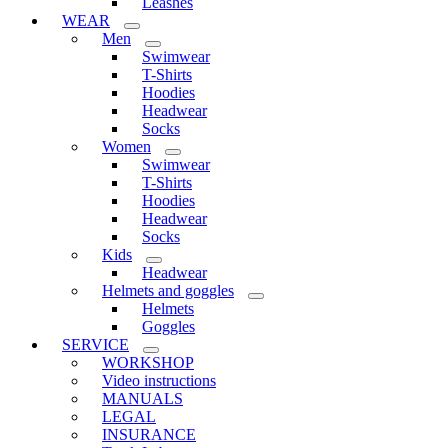
Leashes
WEAR
Men
Swimwear
T-Shirts
Hoodies
Headwear
Socks
Women
Swimwear
T-Shirts
Hoodies
Headwear
Socks
Kids
Headwear
Helmets and goggles
Helmets
Goggles
SERVICE
WORKSHOP
Video instructions
MANUALS
LEGAL
INSURANCE