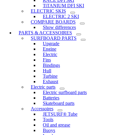
RACE DFI SKI
TiTANIUM DFI SKI
ELECTRIC SKIS
ELECTRIC 2 SKI
COMPARE BOARDS
Show differences
PARTS & ACCESSOIRES
SURFBOARD PARTS
Upgrade
Engine
Electric
Fins
Bindings
Hull
Turbine
Exhaust
Electric parts
Electric surfboard parts
Batteries
Skateboard parts
Accessoires
JETSURF® Tube
Tools
Oil and grease
Buoys