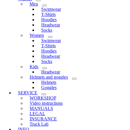
Men
Swimwear
T-Shirts
Hoodies
Headwear
Socks
Women
Swimwear
T-Shirts
Hoodies
Headwear
Socks
Kids
Headwear
Helmets and goggles
Helmets
Goggles
SERVICE
WORKSHOP
Video instructions
MANUALS
LEGAL
INSURANCE
Track Lab
INFO