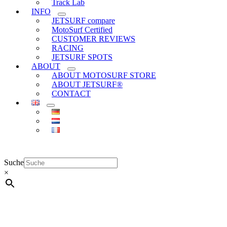
Track Lab
INFO
JETSURF compare
MotoSurf Certified
CUSTOMER REVIEWS
RACING
JETSURF SPOTS
ABOUT
ABOUT MOTOSURF STORE
ABOUT JETSURF®
CONTACT
Suche
×