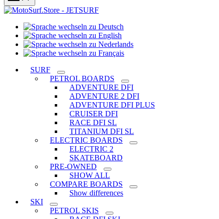
Sprache
Sprache
wechseln
wechseln
zu
Sprache
zu
Deutsch
Sprache
wechseln
English
wechseln
zu
SURF
zu
Nederlands
PETROL BOARDS
Français
ADVENTURE DFI
ADVENTURE 2 DFI
ADVENTURE DFI PLUS
CRUISER DFI
RACE DFI SL
TITANIUM DFI SL
ELECTRIC BOARDS
ELECTRIC 2
SKATEBOARD
PRE-OWNED
SHOW ALL
COMPARE BOARDS
Show differences
SKI
PETROL SKIS