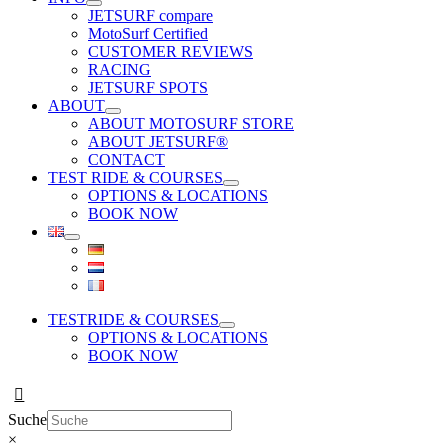
JETSURF compare
MotoSurf Certified
CUSTOMER REVIEWS
RACING
JETSURF SPOTS
ABOUT
ABOUT MOTOSURF STORE
ABOUT JETSURF®
CONTACT
TEST RIDE & COURSES
OPTIONS & LOCATIONS
BOOK NOW
TESTRIDE & COURSES
OPTIONS & LOCATIONS
BOOK NOW
Suche
×