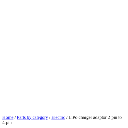
Home
/
Parts by category
/
Electric
/ LiPo charger adaptor 2-pin to
4-pin