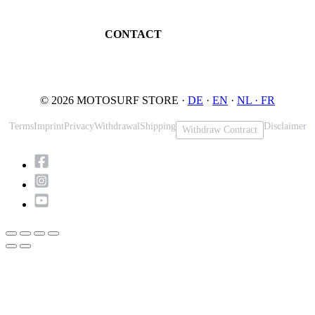
Maintenance
32545 Bad Oeynhausen
JETSURF Spots
Germany
CONTACT
Phone: +49 5731 7555676
Email: info@motosurf.store
© 2026 MOTOSURF STORE ·
DE
·
EN
·
NL ·
FR
Terms
Imprint
Privacy
Withdrawal
Shipping
Disclaimer
Withdraw Contract
Scroll
to
Top