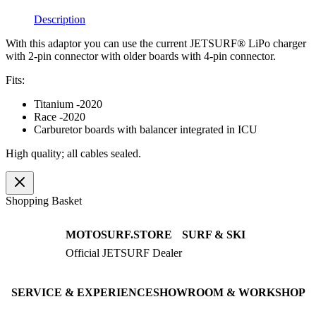
quantity
Description
With this adaptor you can use the current JETSURF® LiPo charger
with 2-pin connector with older boards with 4-pin connector.
Fits:
Titanium -2020
Race -2020
Carburetor boards with balancer integrated in ICU
High quality; all cables sealed.
Shopping Basket
MOTOSURF.STORE
SURF & SKI
Official JETSURF Dealer
JETSURF Boards
Consulting · Testrides
JETSURF Ski
Pre-owned Boards
SERVICE & EXPERIENCE
SHOWROOM & WORKSHOP
Book testride
An der Loher Mühle 4