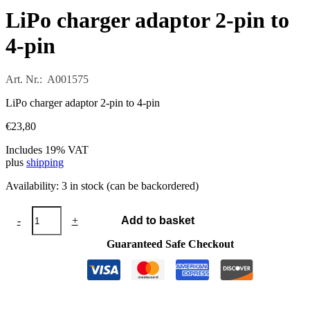
LiPo charger adaptor 2-pin to
4-pin
Art. Nr.: A001575
LiPo charger adaptor 2-pin to 4-pin
€
23,80
Includes 19% VAT
plus
shipping
Availability:
3 in stock (can be backordered)
LiPo
-
+
Add to basket
charger
adaptor
Guaranteed Safe Checkout
2-
pin
to
4-
pin