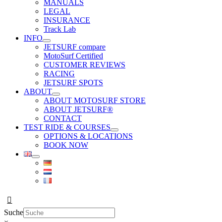
MANUALS
LEGAL
INSURANCE
Track Lab
INFO
JETSURF compare
MotoSurf Certified
CUSTOMER REVIEWS
RACING
JETSURF SPOTS
ABOUT
ABOUT MOTOSURF STORE
ABOUT JETSURF®
CONTACT
TEST RIDE & COURSES
OPTIONS & LOCATIONS
BOOK NOW
Suche