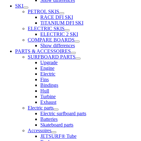
Show differences
SKI
PETROL SKIS
RACE DFI SKI
TiTANIUM DFI SKI
ELECTRIC SKIS
ELECTRIC 2 SKI
COMPARE BOARDS
Show differences
PARTS & ACCESSOIRES
SURFBOARD PARTS
Upgrade
Engine
Electric
Fins
Bindings
Hull
Turbine
Exhaust
Electric parts
Electric surfboard parts
Batteries
Skateboard parts
Accessoires
JETSURF® Tube