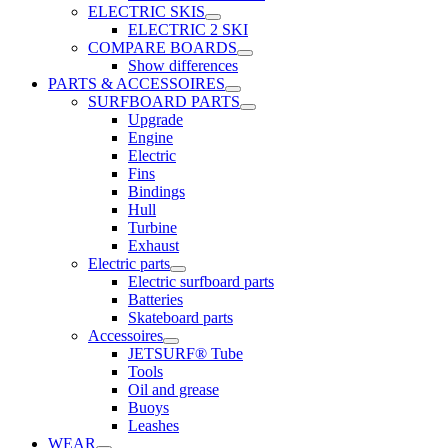
ELECTRIC SKIS
ELECTRIC 2 SKI
COMPARE BOARDS
Show differences
PARTS & ACCESSOIRES
SURFBOARD PARTS
Upgrade
Engine
Electric
Fins
Bindings
Hull
Turbine
Exhaust
Electric parts
Electric surfboard parts
Batteries
Skateboard parts
Accessoires
JETSURF® Tube
Tools
Oil and grease
Buoys
Leashes
WEAR