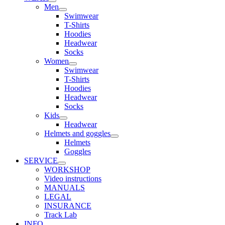
Men
Swimwear
T-Shirts
Hoodies
Headwear
Socks
Women
Swimwear
T-Shirts
Hoodies
Headwear
Socks
Kids
Headwear
Helmets and goggles
Helmets
Goggles
SERVICE
WORKSHOP
Video instructions
MANUALS
LEGAL
INSURANCE
Track Lab
INFO