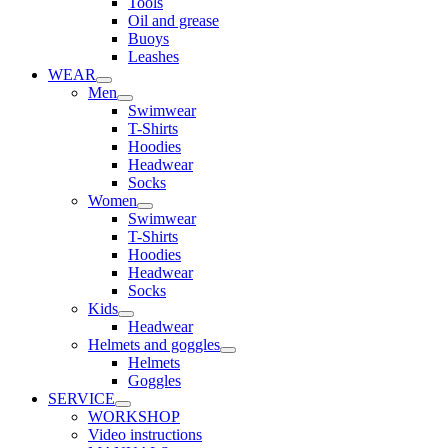
Tools
Oil and grease
Buoys
Leashes
WEAR
Men
Swimwear
T-Shirts
Hoodies
Headwear
Socks
Women
Swimwear
T-Shirts
Hoodies
Headwear
Socks
Kids
Headwear
Helmets and goggles
Helmets
Goggles
SERVICE
WORKSHOP
Video instructions