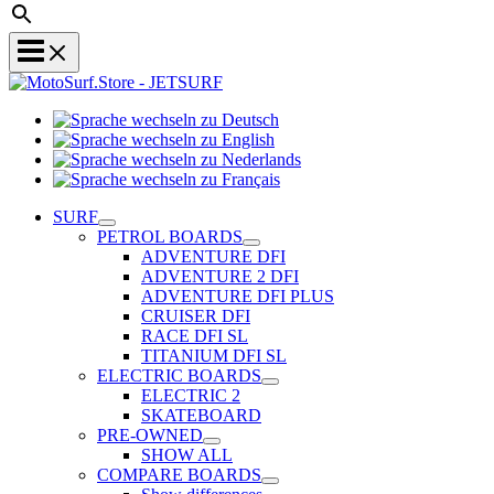
Sprache
Sprache
wechseln
wechseln
zu
Sprache
zu
Deutsch
Sprache
wechseln
English
wechseln
zu
SURF
zu
Nederlands
PETROL BOARDS
Français
ADVENTURE DFI
ADVENTURE 2 DFI
ADVENTURE DFI PLUS
CRUISER DFI
RACE DFI SL
TITANIUM DFI SL
ELECTRIC BOARDS
ELECTRIC 2
SKATEBOARD
PRE-OWNED
SHOW ALL
COMPARE BOARDS