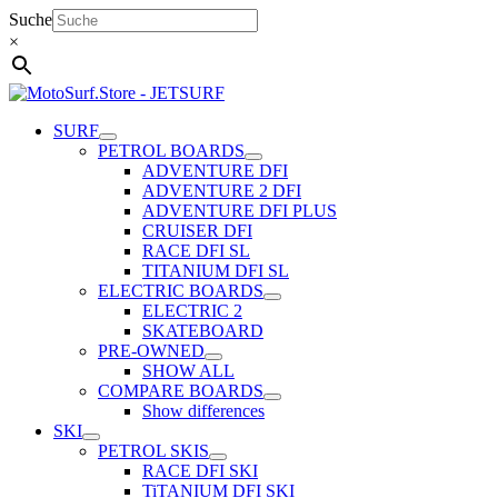
Skip
Suche
to
×
content
SURF
PETROL BOARDS
ADVENTURE DFI
ADVENTURE 2 DFI
ADVENTURE DFI PLUS
CRUISER DFI
RACE DFI SL
TITANIUM DFI SL
ELECTRIC BOARDS
ELECTRIC 2
SKATEBOARD
PRE-OWNED
SHOW ALL
COMPARE BOARDS
Show differences
SKI
PETROL SKIS
RACE DFI SKI
TiTANIUM DFI SKI