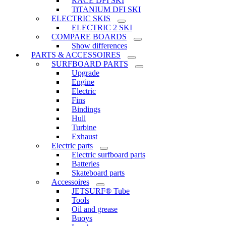
RACE DFI SKI
TiTANIUM DFI SKI
ELECTRIC SKIS
ELECTRIC 2 SKI
COMPARE BOARDS
Show differences
PARTS & ACCESSOIRES
SURFBOARD PARTS
Upgrade
Engine
Electric
Fins
Bindings
Hull
Turbine
Exhaust
Electric parts
Electric surfboard parts
Batteries
Skateboard parts
Accessoires
JETSURF® Tube
Tools
Oil and grease
Buoys