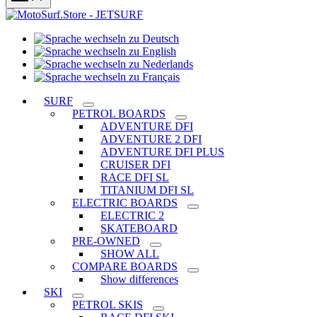
Sprache
Sprache
wechseln
wechseln
zu
Sprache
zu
Deutsch
Sprache
wechseln
English
wechseln
zu
SURF
zu
Nederlands
PETROL BOARDS
Français
ADVENTURE DFI
ADVENTURE 2 DFI
ADVENTURE DFI PLUS
CRUISER DFI
RACE DFI SL
TITANIUM DFI SL
ELECTRIC BOARDS
ELECTRIC 2
SKATEBOARD
PRE-OWNED
SHOW ALL
COMPARE BOARDS
Show differences
SKI
PETROL SKIS