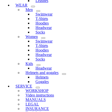
Leashes
WEAR
Men
Swimwear
T-Shirts
Hoodies
Headwear
Socks
Women
Swimwear
T-Shirts
Hoodies
Headwear
Socks
Kids
Headwear
Helmets and goggles
Helmets
Goggles
SERVICE
WORKSHOP
Video instructions
MANUALS
LEGAL
INSURANCE