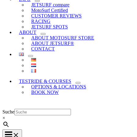
JETSURF compare
MotoSurf Certified
CUSTOMER REVIEWS
RACING
JETSURF SPOTS
ABOUT
ABOUT MOTOSURF STORE
ABOUT JETSURF®
CONTACT
TESTRIDE & COURSES
OPTIONS & LOCATIONS
BOOK NOW
Suche
×