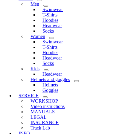
Men
Swimwear
T-Shirts
Hoodies
Headwear
Socks
Women
Swimwear
T-Shirts
Hoodies
Headwear
Socks
Kids
Headwear
Helmets and goggles
Helmets
Goggles
SERVICE
WORKSHOP
Video instructions
MANUALS
LEGAL
INSURANCE
Track Lab
INFO