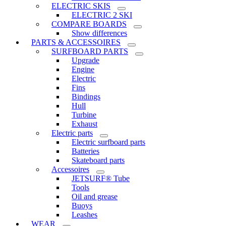
ELECTRIC SKIS
ELECTRIC 2 SKI
COMPARE BOARDS
Show differences
PARTS & ACCESSOIRES
SURFBOARD PARTS
Upgrade
Engine
Electric
Fins
Bindings
Hull
Turbine
Exhaust
Electric parts
Electric surfboard parts
Batteries
Skateboard parts
Accessoires
JETSURF® Tube
Tools
Oil and grease
Buoys
Leashes
WEAR