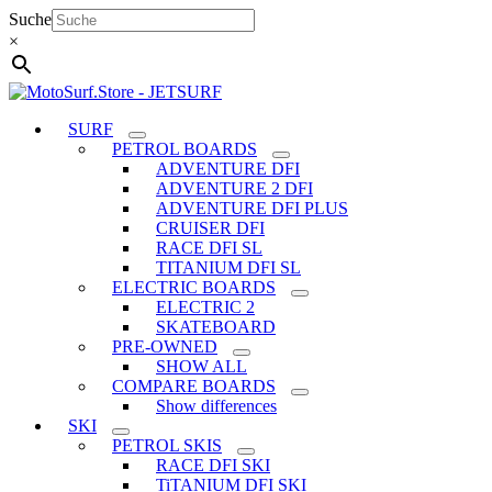
Skip
Suche
to
×
content
SURF
PETROL BOARDS
ADVENTURE DFI
ADVENTURE 2 DFI
ADVENTURE DFI PLUS
CRUISER DFI
RACE DFI SL
TITANIUM DFI SL
ELECTRIC BOARDS
ELECTRIC 2
SKATEBOARD
PRE-OWNED
SHOW ALL
COMPARE BOARDS
Show differences
SKI
PETROL SKIS
RACE DFI SKI
TiTANIUM DFI SKI