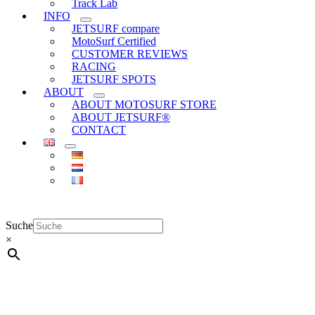
Track Lab
INFO
JETSURF compare
MotoSurf Certified
CUSTOMER REVIEWS
RACING
JETSURF SPOTS
ABOUT
ABOUT MOTOSURF STORE
ABOUT JETSURF®
CONTACT
Suche
×