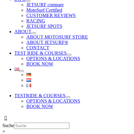
JETSURF compare
MotoSurf Certified
CUSTOMER REVIEWS
RACING
JETSURF SPOTS
ABOUT
ABOUT MOTOSURF STORE
ABOUT JETSURF®
CONTACT
TEST RIDE & COURSES
OPTIONS & LOCATIONS
BOOK NOW
TESTRIDE & COURSES
OPTIONS & LOCATIONS
BOOK NOW
Suche
×