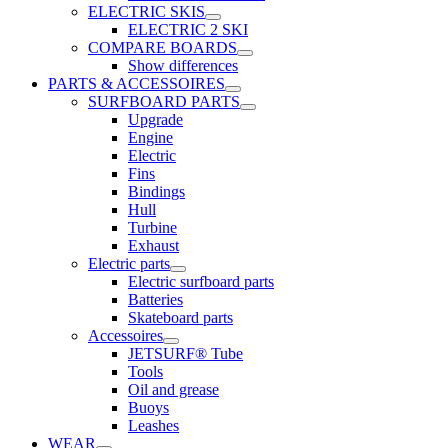
ELECTRIC SKIS
ELECTRIC 2 SKI
COMPARE BOARDS
Show differences
PARTS & ACCESSOIRES
SURFBOARD PARTS
Upgrade
Engine
Electric
Fins
Bindings
Hull
Turbine
Exhaust
Electric parts
Electric surfboard parts
Batteries
Skateboard parts
Accessoires
JETSURF® Tube
Tools
Oil and grease
Buoys
Leashes
WEAR