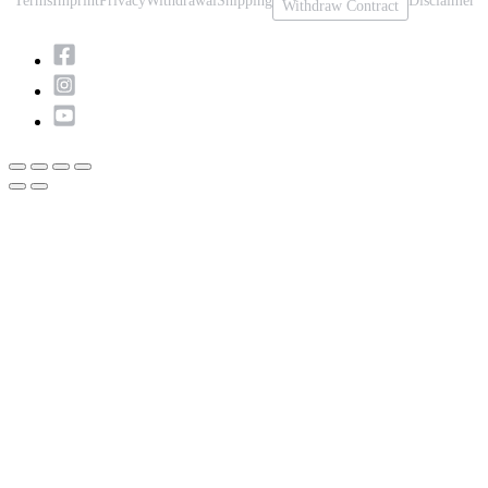
Terms
Imprint
Privacy
Withdrawal
Shipping
Disclaimer
Withdraw Contract
Scroll
to
Top