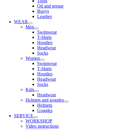
Tools
Oil and grease
Buoys
Leashes
WEAR
Men
Swimwear
T-Shirts
Hoodies
Headwear
Socks
Women
Swimwear
T-Shirts
Hoodies
Headwear
Socks
Kids
Headwear
Helmets and goggles
Helmets
Goggles
SERVICE
WORKSHOP
Video instructions