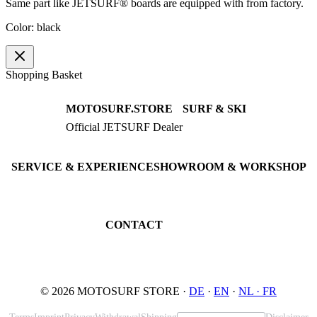
Same part like JETSURF® boards are equipped with from factory.
Color: black
Shopping Basket
MOTOSURF.STORE
SURF & SKI
Official JETSURF Dealer
JETSURF Boards
Consulting · Testrides
JETSURF Ski
Pre-owned Boards
SERVICE & EXPERIENCE
SHOWROOM & WORKSHOP
Book testride
An der Loher Mühle 4
Maintenance
32545 Bad Oeynhausen
JETSURF Spots
Germany
CONTACT
Phone: +49 5731 7555676
Email: info@motosurf.store
© 2026 MOTOSURF STORE ·
DE
·
EN
·
NL ·
FR