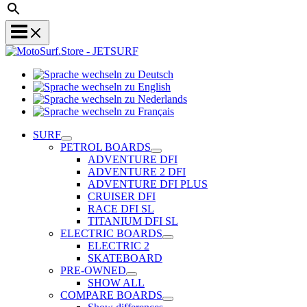
Sprache
Sprache
wechseln
wechseln
zu
Sprache
zu
Deutsch
Sprache
wechseln
English
wechseln
zu
SURF
zu
Nederlands
PETROL BOARDS
Français
ADVENTURE DFI
ADVENTURE 2 DFI
ADVENTURE DFI PLUS
CRUISER DFI
RACE DFI SL
TITANIUM DFI SL
ELECTRIC BOARDS
ELECTRIC 2
SKATEBOARD
PRE-OWNED
SHOW ALL
COMPARE BOARDS