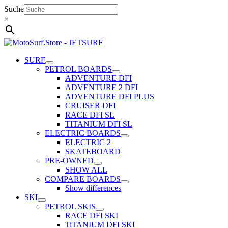
Skip
Suche
to
×
content
SURF
PETROL BOARDS
ADVENTURE DFI
ADVENTURE 2 DFI
ADVENTURE DFI PLUS
CRUISER DFI
RACE DFI SL
TITANIUM DFI SL
ELECTRIC BOARDS
ELECTRIC 2
SKATEBOARD
PRE-OWNED
SHOW ALL
COMPARE BOARDS
Show differences
SKI
PETROL SKIS
RACE DFI SKI
TiTANIUM DFI SKI