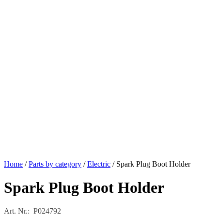
Home
/
Parts by category
/
Electric
/ Spark Plug Boot Holder
Spark Plug Boot Holder
Art. Nr.: P024792