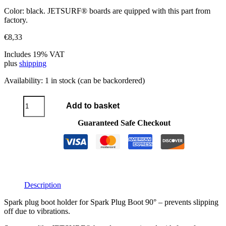
Color: black. JETSURF® boards are quipped with this part from
factory.
€
8,33
Includes 19% VAT
plus
shipping
Availability:
1 in stock (can be backordered)
Spark
Add to basket
Plug
Boot
Guaranteed Safe Checkout
Holder
quantity
Description
Spark plug boot holder for Spark Plug Boot 90° – prevents slipping
off due to vibrations.