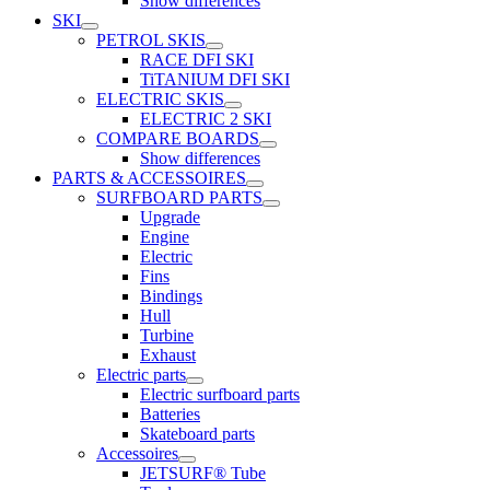
Show differences
SKI
PETROL SKIS
RACE DFI SKI
TiTANIUM DFI SKI
ELECTRIC SKIS
ELECTRIC 2 SKI
COMPARE BOARDS
Show differences
PARTS & ACCESSOIRES
SURFBOARD PARTS
Upgrade
Engine
Electric
Fins
Bindings
Hull
Turbine
Exhaust
Electric parts
Electric surfboard parts
Batteries
Skateboard parts
Accessoires
JETSURF® Tube