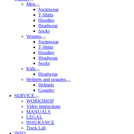
Men
Swimwear
T-Shirts
Hoodies
Headwear
Socks
Women
Swimwear
T-Shirts
Hoodies
Headwear
Socks
Kids
Headwear
Helmets and goggles
Helmets
Goggles
SERVICE
WORKSHOP
Video instructions
MANUALS
LEGAL
INSURANCE
Track Lab
INFO