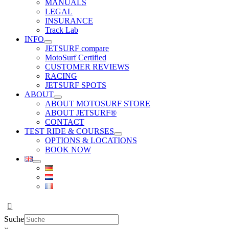
MANUALS
LEGAL
INSURANCE
Track Lab
INFO
JETSURF compare
MotoSurf Certified
CUSTOMER REVIEWS
RACING
JETSURF SPOTS
ABOUT
ABOUT MOTOSURF STORE
ABOUT JETSURF®
CONTACT
TEST RIDE & COURSES
OPTIONS & LOCATIONS
BOOK NOW
Suche