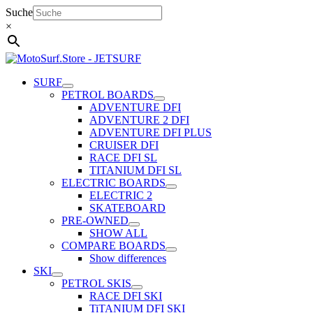
Skip
Suche
to
×
content
SURF
PETROL BOARDS
ADVENTURE DFI
ADVENTURE 2 DFI
ADVENTURE DFI PLUS
CRUISER DFI
RACE DFI SL
TITANIUM DFI SL
ELECTRIC BOARDS
ELECTRIC 2
SKATEBOARD
PRE-OWNED
SHOW ALL
COMPARE BOARDS
Show differences
SKI
PETROL SKIS
RACE DFI SKI
TiTANIUM DFI SKI