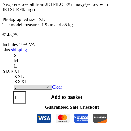
Neoprene overall from JETPILOT® in navy/yellow with
JETSURF® logo
Photographed size: XL
The model measures 1.92m and 85 kg.
€
148,75
Includes 19% VAT
plus
shipping
S
M
L
SIZE
XL
XXL
XXXL
Clear
Neoprene
-
+
Add to basket
Overall
JETPILOT®
Guaranteed Safe Checkout
navy/yellow
quantity