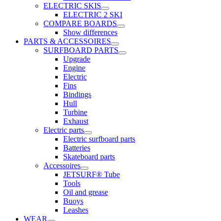
ELECTRIC SKIS
ELECTRIC 2 SKI
COMPARE BOARDS
Show differences
PARTS & ACCESSOIRES
SURFBOARD PARTS
Upgrade
Engine
Electric
Fins
Bindings
Hull
Turbine
Exhaust
Electric parts
Electric surfboard parts
Batteries
Skateboard parts
Accessoires
JETSURF® Tube
Tools
Oil and grease
Buoys
Leashes
WEAR