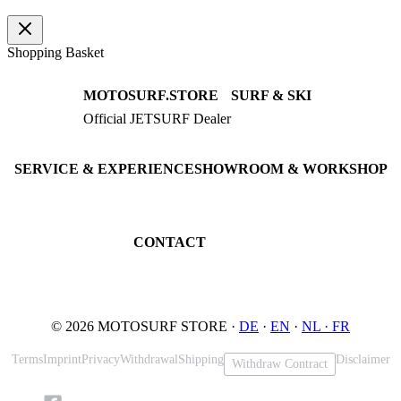
Shopping Basket
MOTOSURF.STORE
SURF & SKI
Official JETSURF Dealer
JETSURF Boards
Consulting · Testrides
JETSURF Ski
Pre-owned Boards
SERVICE & EXPERIENCE
SHOWROOM & WORKSHOP
Book testride
An der Loher Mühle 4
Maintenance
32545 Bad Oeynhausen
JETSURF Spots
Germany
CONTACT
Phone: +49 5731 7555676
Email: info@motosurf.store
© 2026 MOTOSURF STORE ·
DE
·
EN
·
NL ·
FR
Terms
Imprint
Privacy
Withdrawal
Shipping
Disclaimer
Withdraw Contract