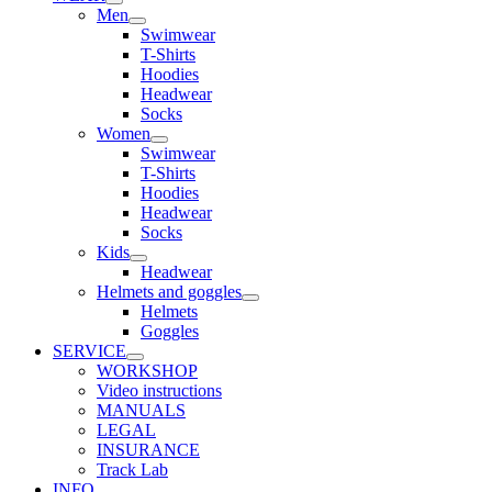
Men
Swimwear
T-Shirts
Hoodies
Headwear
Socks
Women
Swimwear
T-Shirts
Hoodies
Headwear
Socks
Kids
Headwear
Helmets and goggles
Helmets
Goggles
SERVICE
WORKSHOP
Video instructions
MANUALS
LEGAL
INSURANCE
Track Lab
INFO