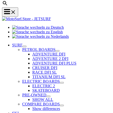
Sprache
Sprache
wechseln
wechseln
zu
Sprache
zu
Deutsch
wechseln
SURF
English
zu
PETROL BOARDS
Nederlands
ADVENTURE DFI
ADVENTURE 2 DFI
ADVENTURE DFI PLUS
CRUISER DFI
RACE DFI SL
TITANIUM DFI SL
ELECTRIC BOARDS
ELECTRIC 2
SKATEBOARD
PRE-OWNED
SHOW ALL
COMPARE BOARDS
Show differences