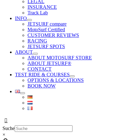
LEGAL
INSURANCE
Track Lab
INFO
JETSURF compare
MotoSurf Certified
CUSTOMER REVIEWS
RACING
JETSURF SPOTS
ABOUT
ABOUT MOTOSURF STORE
ABOUT JETSURF®
CONTACT
TEST RIDE & COURSES
OPTIONS & LOCATIONS
BOOK NOW
Suche
×