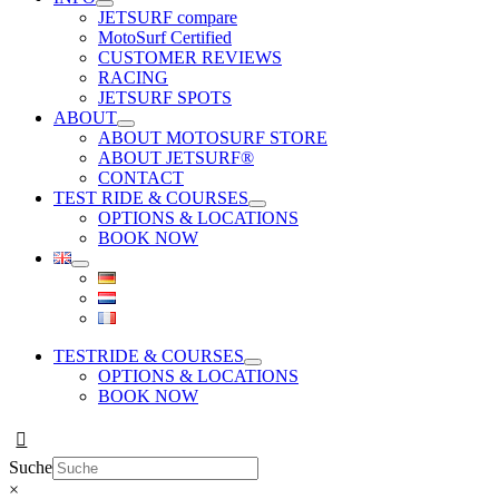
JETSURF compare
MotoSurf Certified
CUSTOMER REVIEWS
RACING
JETSURF SPOTS
ABOUT
ABOUT MOTOSURF STORE
ABOUT JETSURF®
CONTACT
TEST RIDE & COURSES
OPTIONS & LOCATIONS
BOOK NOW
TESTRIDE & COURSES
OPTIONS & LOCATIONS
BOOK NOW
Suche
×