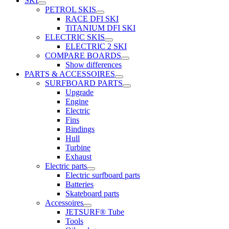
SKI
PETROL SKIS
RACE DFI SKI
TiTANIUM DFI SKI
ELECTRIC SKIS
ELECTRIC 2 SKI
COMPARE BOARDS
Show differences
PARTS & ACCESSOIRES
SURFBOARD PARTS
Upgrade
Engine
Electric
Fins
Bindings
Hull
Turbine
Exhaust
Electric parts
Electric surfboard parts
Batteries
Skateboard parts
Accessoires
JETSURF® Tube
Tools