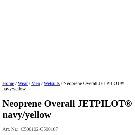
Home
/
Wear
/
Men
/
Wetsuits
/ Neoprene Overall JETPILOT®
navy/yellow
Neoprene Overall JETPILOT®
navy/yellow
Art. Nr.: C500102-C500107