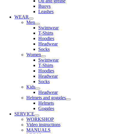
Oil and grease
Buoys
Leashes
WEAR
Men
Swimwear
T-Shirts
Hoodies
Headwear
Socks
Women
Swimwear
T-Shirts
Hoodies
Headwear
Socks
Kids
Headwear
Helmets and goggles
Helmets
Goggles
SERVICE
WORKSHOP
Video instructions
MANUALS