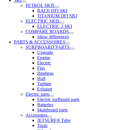
SKI
PETROL SKIS
RACE DFI SKI
TiTANIUM DFI SKI
ELECTRIC SKIS
ELECTRIC 2 SKI
COMPARE BOARDS
Show differences
PARTS & ACCESSOIRES
SURFBOARD PARTS
Upgrade
Engine
Electric
Fins
Bindings
Hull
Turbine
Exhaust
Electric parts
Electric surfboard parts
Batteries
Skateboard parts
Accessoires
JETSURF® Tube
Tools