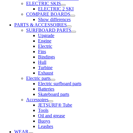
ELECTRIC SKIS
ELECTRIC 2 SKI
COMPARE BOARDS
Show differences
PARTS & ACCESSOIRES
SURFBOARD PARTS
Upgrade
Engine
Electric
Fins
Bindings
Hull
Turbine
Exhaust
Electric parts
Electric surfboard parts
Batteries
Skateboard parts
Accessoires
JETSURF® Tube
Tools
Oil and grease
Buoys
Leashes
WEAR