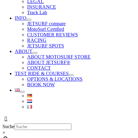
LEGAL
INSURANCE
Track Lab
INFO
JETSURF compare
MotoSurf Certified
CUSTOMER REVIEWS
RACING
JETSURF SPOTS
ABOUT
ABOUT MOTOSURF STORE
ABOUT JETSURF®
CONTACT
TEST RIDE & COURSES
OPTIONS & LOCATIONS
BOOK NOW
Suche
×