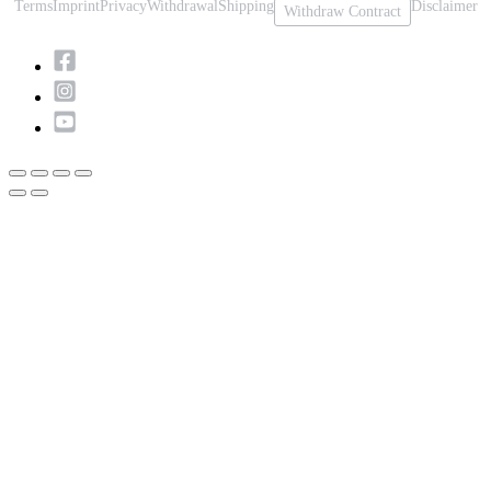
Terms
Imprint
Privacy
Withdrawal
Shipping
Disclaimer
Withdraw Contract
Scroll
to
Top