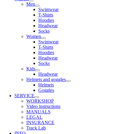
Men
Swimwear
T-Shirts
Hoodies
Headwear
Socks
Women
Swimwear
T-Shirts
Hoodies
Headwear
Socks
Kids
Headwear
Helmets and goggles
Helmets
Goggles
SERVICE
WORKSHOP
Video instructions
MANUALS
LEGAL
INSURANCE
Track Lab
INFO