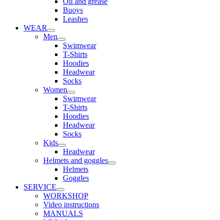
Oil and grease
Buoys
Leashes
WEAR
Men
Swimwear
T-Shirts
Hoodies
Headwear
Socks
Women
Swimwear
T-Shirts
Hoodies
Headwear
Socks
Kids
Headwear
Helmets and goggles
Helmets
Goggles
SERVICE
WORKSHOP
Video instructions
MANUALS