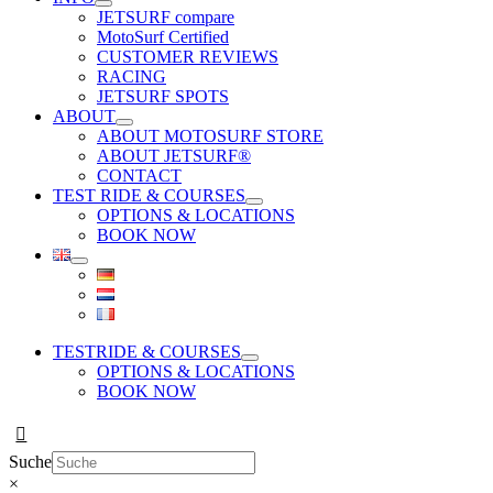
JETSURF compare
MotoSurf Certified
CUSTOMER REVIEWS
RACING
JETSURF SPOTS
ABOUT
ABOUT MOTOSURF STORE
ABOUT JETSURF®
CONTACT
TEST RIDE & COURSES
OPTIONS & LOCATIONS
BOOK NOW
TESTRIDE & COURSES
OPTIONS & LOCATIONS
BOOK NOW
Suche
×