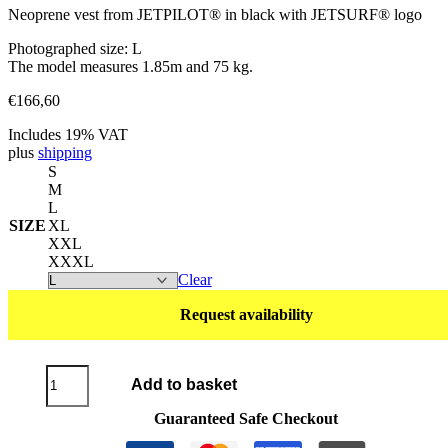
Neoprene vest from JETPILOT® in black with JETSURF® logo
Photographed size: L
The model measures 1.85m and 75 kg.
€
166,60
Includes 19% VAT
plus
shipping
S
M
L
SIZE
XL
XXL
XXXL
Clear
Request availability
Neoprene
Add to basket
Vest
JETPILOT®
Guaranteed Safe Checkout
navy/yellow
quantity