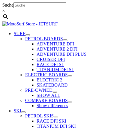
Skip
Suche
to
×
content
SURF
PETROL BOARDS
ADVENTURE DFI
ADVENTURE 2 DFI
ADVENTURE DFI PLUS
CRUISER DFI
RACE DFI SL
TITANIUM DFI SL
ELECTRIC BOARDS
ELECTRIC 2
SKATEBOARD
PRE-OWNED
SHOW ALL
COMPARE BOARDS
Show differences
SKI
PETROL SKIS
RACE DFI SKI
TiTANIUM DFI SKI