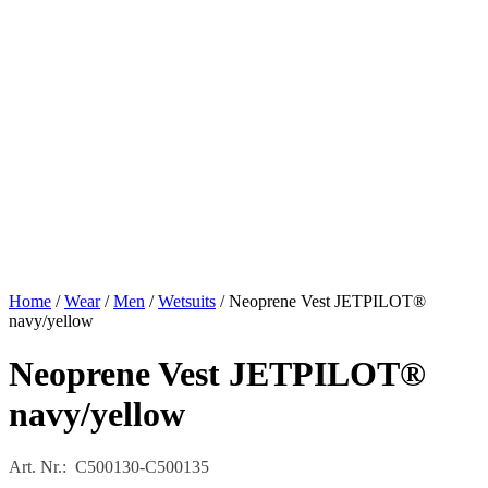
Home
/
Wear
/
Men
/
Wetsuits
/ Neoprene Vest JETPILOT®
navy/yellow
Neoprene Vest JETPILOT®
navy/yellow
Art. Nr.: C500130-C500135