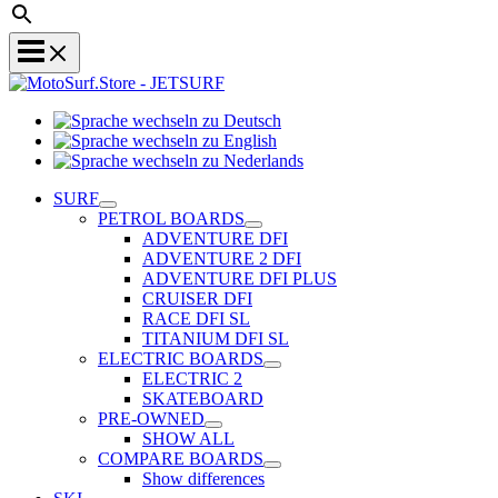
Sprache
Sprache
wechseln
wechseln
zu
Sprache
zu
Deutsch
wechseln
SURF
English
zu
PETROL BOARDS
Nederlands
ADVENTURE DFI
ADVENTURE 2 DFI
ADVENTURE DFI PLUS
CRUISER DFI
RACE DFI SL
TITANIUM DFI SL
ELECTRIC BOARDS
ELECTRIC 2
SKATEBOARD
PRE-OWNED
SHOW ALL
COMPARE BOARDS
Show differences