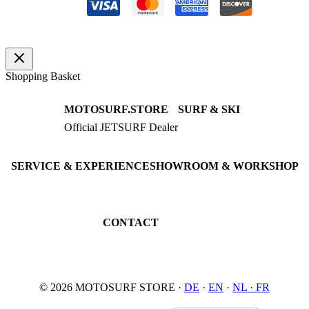
Shopping Basket
MOTOSURF.STORE
SURF & SKI
Official JETSURF Dealer
JETSURF Boards
Consulting · Testrides
JETSURF Ski
Pre-owned Boards
SERVICE & EXPERIENCE
SHOWROOM & WORKSHOP
Book testride
An der Loher Mühle 4
Maintenance
32545 Bad Oeynhausen
JETSURF Spots
Germany
CONTACT
Phone: +49 5731 7555676
Email: info@motosurf.store
© 2026 MOTOSURF STORE ·
DE
·
EN
·
NL ·
FR