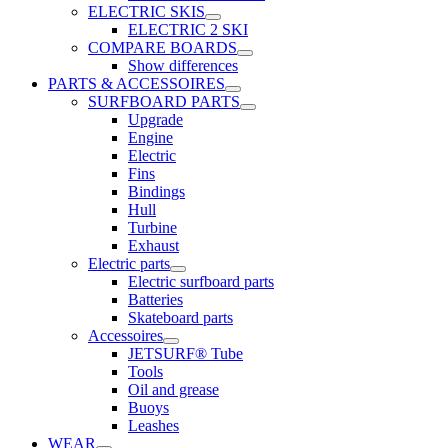
ELECTRIC SKIS
ELECTRIC 2 SKI
COMPARE BOARDS
Show differences
PARTS & ACCESSOIRES
SURFBOARD PARTS
Upgrade
Engine
Electric
Fins
Bindings
Hull
Turbine
Exhaust
Electric parts
Electric surfboard parts
Batteries
Skateboard parts
Accessoires
JETSURF® Tube
Tools
Oil and grease
Buoys
Leashes
WEAR