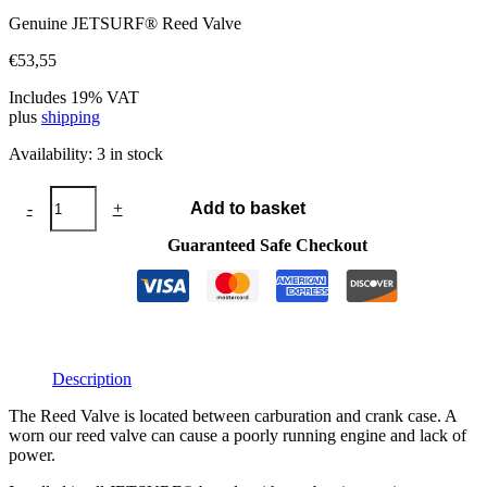
Genuine JETSURF® Reed Valve
€
53,55
Includes 19% VAT
plus
shipping
Availability:
3 in stock
Reed
-
+
Add to basket
Valve
quantity
Guaranteed Safe Checkout
Description
The Reed Valve is located between carburation and crank case. A
worn our reed valve can cause a poorly running engine and lack of
power.