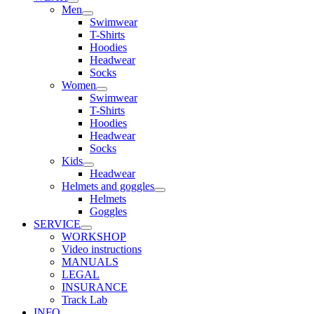
Men
Swimwear
T-Shirts
Hoodies
Headwear
Socks
Women
Swimwear
T-Shirts
Hoodies
Headwear
Socks
Kids
Headwear
Helmets and goggles
Helmets
Goggles
SERVICE
WORKSHOP
Video instructions
MANUALS
LEGAL
INSURANCE
Track Lab
INFO