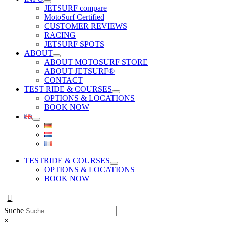
JETSURF compare
MotoSurf Certified
CUSTOMER REVIEWS
RACING
JETSURF SPOTS
ABOUT
ABOUT MOTOSURF STORE
ABOUT JETSURF®
CONTACT
TEST RIDE & COURSES
OPTIONS & LOCATIONS
BOOK NOW
TESTRIDE & COURSES
OPTIONS & LOCATIONS
BOOK NOW
Suche
×