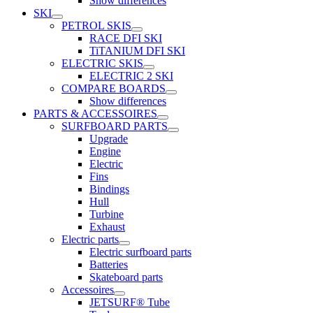
Show differences
SKI
PETROL SKIS
RACE DFI SKI
TiTANIUM DFI SKI
ELECTRIC SKIS
ELECTRIC 2 SKI
COMPARE BOARDS
Show differences
PARTS & ACCESSOIRES
SURFBOARD PARTS
Upgrade
Engine
Electric
Fins
Bindings
Hull
Turbine
Exhaust
Electric parts
Electric surfboard parts
Batteries
Skateboard parts
Accessoires
JETSURF® Tube