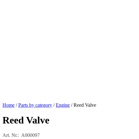
Home
/
Parts by category
/
Engine
/ Reed Valve
Reed Valve
Art. Nr.: A000097