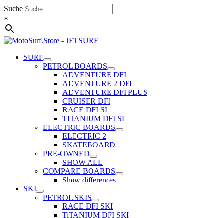
Skip
Suche
to
×
content
SURF
PETROL BOARDS
ADVENTURE DFI
ADVENTURE 2 DFI
ADVENTURE DFI PLUS
CRUISER DFI
RACE DFI SL
TITANIUM DFI SL
ELECTRIC BOARDS
ELECTRIC 2
SKATEBOARD
PRE-OWNED
SHOW ALL
COMPARE BOARDS
Show differences
SKI
PETROL SKIS
RACE DFI SKI
TiTANIUM DFI SKI