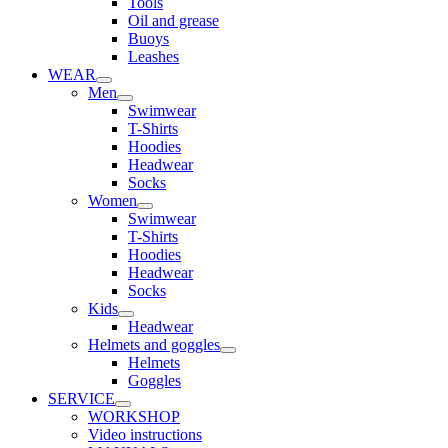
Tools
Oil and grease
Buoys
Leashes
WEAR
Men
Swimwear
T-Shirts
Hoodies
Headwear
Socks
Women
Swimwear
T-Shirts
Hoodies
Headwear
Socks
Kids
Headwear
Helmets and goggles
Helmets
Goggles
SERVICE
WORKSHOP
Video instructions