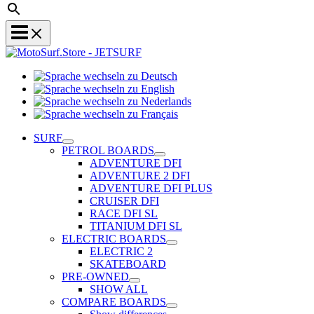
Sprache
Sprache
wechseln
wechseln
zu
Sprache
zu
Deutsch
Sprache
wechseln
English
wechseln
zu
SURF
zu
Nederlands
PETROL BOARDS
Français
ADVENTURE DFI
ADVENTURE 2 DFI
ADVENTURE DFI PLUS
CRUISER DFI
RACE DFI SL
TITANIUM DFI SL
ELECTRIC BOARDS
ELECTRIC 2
SKATEBOARD
PRE-OWNED
SHOW ALL
COMPARE BOARDS