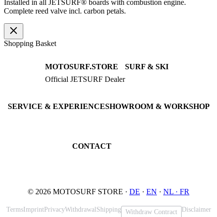
Installed in all JETSURF® boards with combustion engine.
Complete reed valve incl. carbon petals.
Shopping Basket
MOTOSURF.STORE
SURF & SKI
Official JETSURF Dealer
JETSURF Boards
Consulting · Testrides
JETSURF Ski
Pre-owned Boards
SERVICE & EXPERIENCE
SHOWROOM & WORKSHOP
Book testride
An der Loher Mühle 4
Maintenance
32545 Bad Oeynhausen
JETSURF Spots
Germany
CONTACT
Phone: +49 5731 7555676
Email: info@motosurf.store
© 2026 MOTOSURF STORE ·
DE
·
EN
·
NL ·
FR
Terms
Imprint
Privacy
Withdrawal
Shipping
Disclaimer
Withdraw Contract