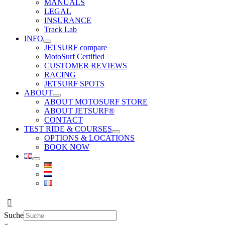
MANUALS
LEGAL
INSURANCE
Track Lab
INFO
JETSURF compare
MotoSurf Certified
CUSTOMER REVIEWS
RACING
JETSURF SPOTS
ABOUT
ABOUT MOTOSURF STORE
ABOUT JETSURF®
CONTACT
TEST RIDE & COURSES
OPTIONS & LOCATIONS
BOOK NOW
Suche