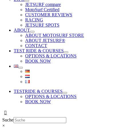
JETSURF compare
MotoSurf Certified
CUSTOMER REVIEWS
RACING
JETSURF SPOTS
ABOUT
ABOUT MOTOSURF STORE
ABOUT JETSURF®
CONTACT
TEST RIDE & COURSES
OPTIONS & LOCATIONS
BOOK NOW
TESTRIDE & COURSES
OPTIONS & LOCATIONS
BOOK NOW
Suche
×