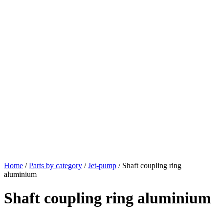
Home
/
Parts by category
/
Jet-pump
/ Shaft coupling ring
aluminium
Shaft coupling ring aluminium