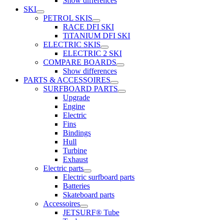
Show differences
SKI
PETROL SKIS
RACE DFI SKI
TiTANIUM DFI SKI
ELECTRIC SKIS
ELECTRIC 2 SKI
COMPARE BOARDS
Show differences
PARTS & ACCESSOIRES
SURFBOARD PARTS
Upgrade
Engine
Electric
Fins
Bindings
Hull
Turbine
Exhaust
Electric parts
Electric surfboard parts
Batteries
Skateboard parts
Accessoires
JETSURF® Tube