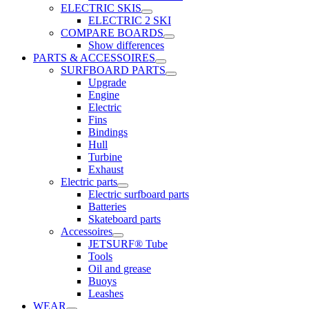
ELECTRIC SKIS
ELECTRIC 2 SKI
COMPARE BOARDS
Show differences
PARTS & ACCESSOIRES
SURFBOARD PARTS
Upgrade
Engine
Electric
Fins
Bindings
Hull
Turbine
Exhaust
Electric parts
Electric surfboard parts
Batteries
Skateboard parts
Accessoires
JETSURF® Tube
Tools
Oil and grease
Buoys
Leashes
WEAR