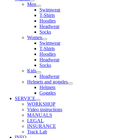
Men
Swimwear
T-Shirts
Hoodies
Headwear
Socks
Women
Swimwear
T-Shirts
Hoodies
Headwear
Socks
Kids
Headwear
Helmets and goggles
Helmets
Goggles
SERVICE
WORKSHOP
Video instructions
MANUALS
LEGAL
INSURANCE
Track Lab
INFO