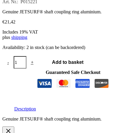
Art. Nr.: P015221
Genuine JETSURF® shaft coupling ring aluminium.
€
21,42
Includes 19% VAT
plus
shipping
Availability:
2 in stock (can be backordered)
Shaft
-
+
Add to basket
coupling
ring
Guaranteed Safe Checkout
aluminium
quantity
Description
Genuine JETSURF® shaft coupling ring aluminium.