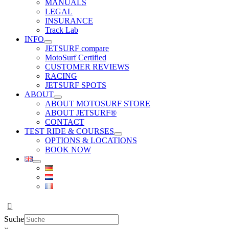
MANUALS
LEGAL
INSURANCE
Track Lab
INFO
JETSURF compare
MotoSurf Certified
CUSTOMER REVIEWS
RACING
JETSURF SPOTS
ABOUT
ABOUT MOTOSURF STORE
ABOUT JETSURF®
CONTACT
TEST RIDE & COURSES
OPTIONS & LOCATIONS
BOOK NOW
Suche