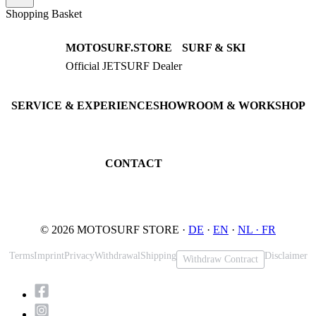
Shopping Basket
MOTOSURF.STORE
SURF & SKI
Official JETSURF Dealer
JETSURF Boards
Consulting · Testrides
JETSURF Ski
Pre-owned Boards
SERVICE & EXPERIENCE
SHOWROOM & WORKSHOP
Book testride
An der Loher Mühle 4
Maintenance
32545 Bad Oeynhausen
JETSURF Spots
Germany
CONTACT
Phone: +49 5731 7555676
Email: info@motosurf.store
© 2026 MOTOSURF STORE ·
DE
·
EN
·
NL ·
FR
Terms
Imprint
Privacy
Withdrawal
Shipping
Disclaimer
Withdraw Contract