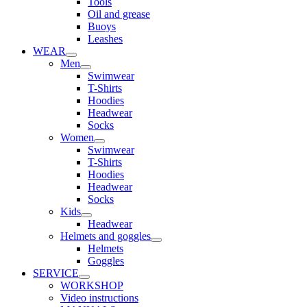
Tools
Oil and grease
Buoys
Leashes
WEAR
Men
Swimwear
T-Shirts
Hoodies
Headwear
Socks
Women
Swimwear
T-Shirts
Hoodies
Headwear
Socks
Kids
Headwear
Helmets and goggles
Helmets
Goggles
SERVICE
WORKSHOP
Video instructions