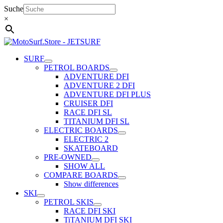
Skip
Suche
to
×
content
SURF
PETROL BOARDS
ADVENTURE DFI
ADVENTURE 2 DFI
ADVENTURE DFI PLUS
CRUISER DFI
RACE DFI SL
TITANIUM DFI SL
ELECTRIC BOARDS
ELECTRIC 2
SKATEBOARD
PRE-OWNED
SHOW ALL
COMPARE BOARDS
Show differences
SKI
PETROL SKIS
RACE DFI SKI
TiTANIUM DFI SKI