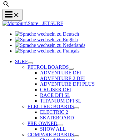
Sprache
Sprache
wechseln
wechseln
zu
Sprache
zu
Deutsch
Sprache
wechseln
English
wechseln
zu
SURF
zu
Nederlands
PETROL BOARDS
Français
ADVENTURE DFI
ADVENTURE 2 DFI
ADVENTURE DFI PLUS
CRUISER DFI
RACE DFI SL
TITANIUM DFI SL
ELECTRIC BOARDS
ELECTRIC 2
SKATEBOARD
PRE-OWNED
SHOW ALL
COMPARE BOARDS