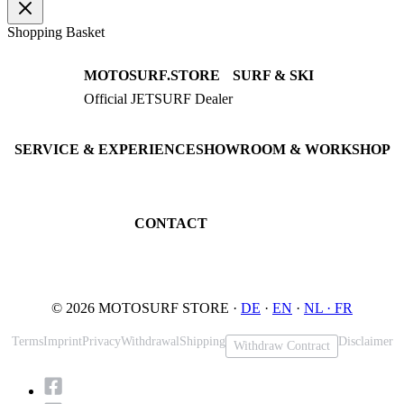
Shopping Basket
MOTOSURF.STORE
SURF & SKI
Official JETSURF Dealer
JETSURF Boards
Consulting · Testrides
JETSURF Ski
Pre-owned Boards
SERVICE & EXPERIENCE
SHOWROOM & WORKSHOP
Book testride
An der Loher Mühle 4
Maintenance
32545 Bad Oeynhausen
JETSURF Spots
Germany
CONTACT
Phone: +49 5731 7555676
Email: info@motosurf.store
© 2026 MOTOSURF STORE ·
DE
·
EN
·
NL ·
FR
Terms
Imprint
Privacy
Withdrawal
Shipping
Disclaimer
Withdraw Contract