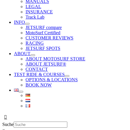
MANUALS
LEGAL
INSURANCE
Track Lab
INFO
JETSURF compare
MotoSurf Certified
CUSTOMER REVIEWS
RACING
JETSURF SPOTS
ABOUT
ABOUT MOTOSURF STORE
ABOUT JETSURF®
CONTACT
TEST RIDE & COURSES
OPTIONS & LOCATIONS
BOOK NOW
Suche