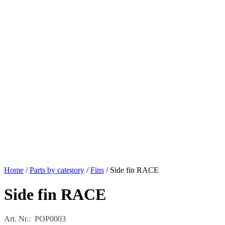
Home
/
Parts by category
/
Fins
/ Side fin RACE
Side fin RACE
Art. Nr.: POP0003