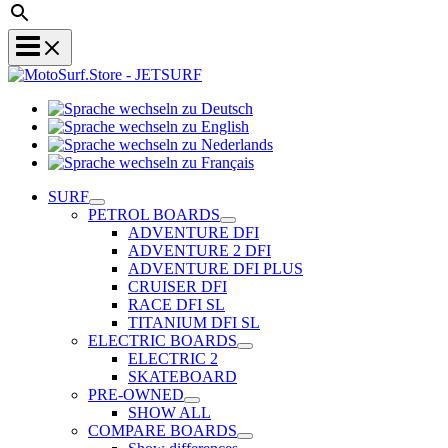
Sprache
Sprache
wechseln
wechseln
zu
Sprache
zu
Deutsch
Sprache
wechseln
English
wechseln
zu
SURF
zu
Nederlands
PETROL BOARDS
Français
ADVENTURE DFI
ADVENTURE 2 DFI
ADVENTURE DFI PLUS
CRUISER DFI
RACE DFI SL
TITANIUM DFI SL
ELECTRIC BOARDS
ELECTRIC 2
SKATEBOARD
PRE-OWNED
SHOW ALL
COMPARE BOARDS