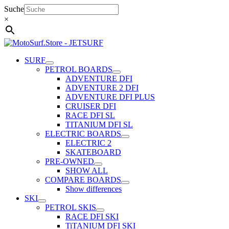
Skip
Suche
to
×
content
SURF
PETROL BOARDS
ADVENTURE DFI
ADVENTURE 2 DFI
ADVENTURE DFI PLUS
CRUISER DFI
RACE DFI SL
TITANIUM DFI SL
ELECTRIC BOARDS
ELECTRIC 2
SKATEBOARD
PRE-OWNED
SHOW ALL
COMPARE BOARDS
Show differences
SKI
PETROL SKIS
RACE DFI SKI
TiTANIUM DFI SKI