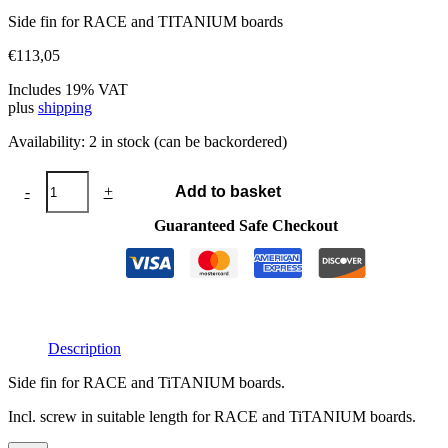
Side fin for RACE and TITANIUM boards
€
113,05
Includes 19% VAT
plus
shipping
Availability:
2 in stock (can be backordered)
Side
-
+
Add to basket
fin
RACE
Guaranteed Safe Checkout
quantity
Description
Side fin for RACE and TiTANIUM boards.
Incl. screw in suitable length for RACE and TiTANIUM boards.