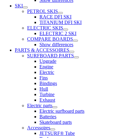
Show differences
SKI
PETROL SKIS
RACE DFI SKI
TiTANIUM DFI SKI
ELECTRIC SKIS
ELECTRIC 2 SKI
COMPARE BOARDS
Show differences
PARTS & ACCESSOIRES
SURFBOARD PARTS
Upgrade
Engine
Electric
Fins
Bindings
Hull
Turbine
Exhaust
Electric parts
Electric surfboard parts
Batteries
Skateboard parts
Accessoires
JETSURF® Tube