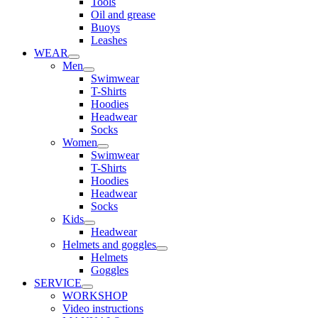
Tools
Oil and grease
Buoys
Leashes
WEAR
Men
Swimwear
T-Shirts
Hoodies
Headwear
Socks
Women
Swimwear
T-Shirts
Hoodies
Headwear
Socks
Kids
Headwear
Helmets and goggles
Helmets
Goggles
SERVICE
WORKSHOP
Video instructions