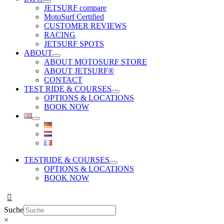
JETSURF compare
MotoSurf Certified
CUSTOMER REVIEWS
RACING
JETSURF SPOTS
ABOUT
ABOUT MOTOSURF STORE
ABOUT JETSURF®
CONTACT
TEST RIDE & COURSES
OPTIONS & LOCATIONS
BOOK NOW
TESTRIDE & COURSES
OPTIONS & LOCATIONS
BOOK NOW
Suche
×