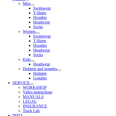
Men
Swimwear
T-Shirts
Hoodies
Headwear
Socks
Women
Swimwear
T-Shirts
Hoodies
Headwear
Socks
Kids
Headwear
Helmets and goggles
Helmets
Goggles
SERVICE
WORKSHOP
Video instructions
MANUALS
LEGAL
INSURANCE
Track Lab
INFO