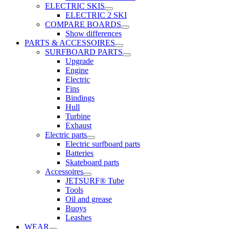
ELECTRIC SKIS
ELECTRIC 2 SKI
COMPARE BOARDS
Show differences
PARTS & ACCESSOIRES
SURFBOARD PARTS
Upgrade
Engine
Electric
Fins
Bindings
Hull
Turbine
Exhaust
Electric parts
Electric surfboard parts
Batteries
Skateboard parts
Accessoires
JETSURF® Tube
Tools
Oil and grease
Buoys
Leashes
WEAR