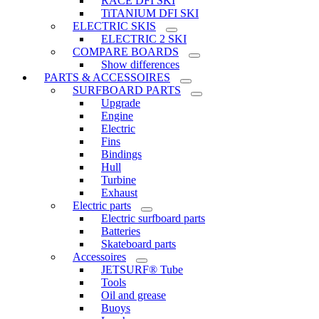
RACE DFI SKI
TiTANIUM DFI SKI
ELECTRIC SKIS
ELECTRIC 2 SKI
COMPARE BOARDS
Show differences
PARTS & ACCESSOIRES
SURFBOARD PARTS
Upgrade
Engine
Electric
Fins
Bindings
Hull
Turbine
Exhaust
Electric parts
Electric surfboard parts
Batteries
Skateboard parts
Accessoires
JETSURF® Tube
Tools
Oil and grease
Buoys