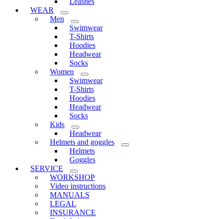
Leashes
WEAR
Men
Swimwear
T-Shirts
Hoodies
Headwear
Socks
Women
Swimwear
T-Shirts
Hoodies
Headwear
Socks
Kids
Headwear
Helmets and goggles
Helmets
Goggles
SERVICE
WORKSHOP
Video instructions
MANUALS
LEGAL
INSURANCE