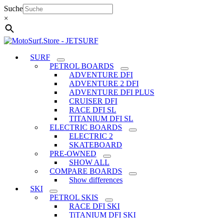
Skip
Suche
to
×
content
SURF
PETROL BOARDS
ADVENTURE DFI
ADVENTURE 2 DFI
ADVENTURE DFI PLUS
CRUISER DFI
RACE DFI SL
TITANIUM DFI SL
ELECTRIC BOARDS
ELECTRIC 2
SKATEBOARD
PRE-OWNED
SHOW ALL
COMPARE BOARDS
Show differences
SKI
PETROL SKIS
RACE DFI SKI
TiTANIUM DFI SKI