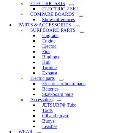
ELECTRIC SKIS
ELECTRIC 2 SKI
COMPARE BOARDS
Show differences
PARTS & ACCESSOIRES
SURFBOARD PARTS
Upgrade
Engine
Electric
Fins
Bindings
Hull
Turbine
Exhaust
Electric parts
Electric surfboard parts
Batteries
Skateboard parts
Accessoires
JETSURF® Tube
Tools
Oil and grease
Buoys
Leashes
WEAR