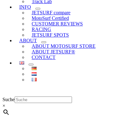
Track Lab
INFO
JETSURF compare
MotoSurf Certified
CUSTOMER REVIEWS
RACING
JETSURF SPOTS
ABOUT
ABOUT MOTOSURF STORE
ABOUT JETSURF®
CONTACT
Suche
×