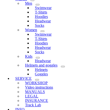
Men
Swimwear
T-Shirts
Hoodies
Headwear
Socks
Women
Swimwear
T-Shirts
Hoodies
Headwear
Socks
Kids
Headwear
Helmets and goggles
Helmets
Goggles
SERVICE
WORKSHOP
Video instructions
MANUALS
LEGAL
INSURANCE
Track Lab
INFO