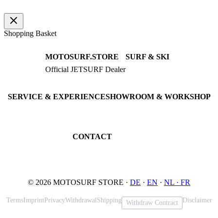
quantity
Shopping Basket
MOTOSURF.STORE
SURF & SKI
Official JETSURF Dealer
JETSURF Boards
Consulting · Testrides
JETSURF Ski
Pre-owned Boards
SERVICE & EXPERIENCE
SHOWROOM & WORKSHOP
Book testride
An der Loher Mühle 4
Maintenance
32545 Bad Oeynhausen
JETSURF Spots
Germany
CONTACT
Phone: +49 5731 7555676
Email: info@motosurf.store
© 2026 MOTOSURF STORE ·
DE
·
EN
·
NL ·
FR
Terms
Imprint
Privacy
Withdrawal
Shipping
Disclaimer
Withdraw Contract