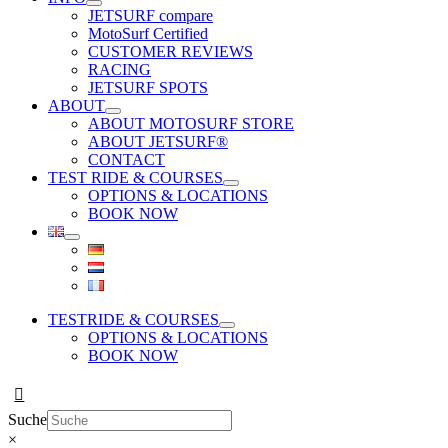
JETSURF compare
MotoSurf Certified
CUSTOMER REVIEWS
RACING
JETSURF SPOTS
ABOUT
ABOUT MOTOSURF STORE
ABOUT JETSURF®
CONTACT
TEST RIDE & COURSES
OPTIONS & LOCATIONS
BOOK NOW
TESTRIDE & COURSES
OPTIONS & LOCATIONS
BOOK NOW
Suche
×