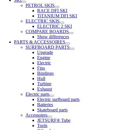
SKI
PETROL SKIS
RACE DFI SKI
TiTANIUM DFI SKI
ELECTRIC SKIS
ELECTRIC 2 SKI
COMPARE BOARDS
Show differences
PARTS & ACCESSOIRES
SURFBOARD PARTS
Upgrade
Engine
Electric
Fins
Bindings
Hull
Turbine
Exhaust
Electric parts
Electric surfboard parts
Batteries
Skateboard parts
Accessoires
JETSURF® Tube
Tools