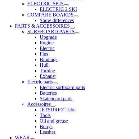
ELECTRIC SKIS
ELECTRIC 2 SKI
COMPARE BOARDS
Show differences
PARTS & ACCESSOIRES
SURFBOARD PARTS
Upgrade
Engine
Electric
Fins
Bindings
Hull
Turbine
Exhaust
Electric parts
Electric surfboard parts
Batteries
Skateboard parts
Accessoires
JETSURF® Tube
Tools
Oil and grease
Buoys
Leashes
WEAR