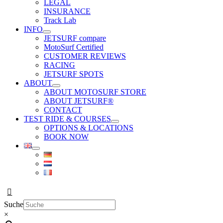
LEGAL
INSURANCE
Track Lab
INFO
JETSURF compare
MotoSurf Certified
CUSTOMER REVIEWS
RACING
JETSURF SPOTS
ABOUT
ABOUT MOTOSURF STORE
ABOUT JETSURF®
CONTACT
TEST RIDE & COURSES
OPTIONS & LOCATIONS
BOOK NOW
Suche
×