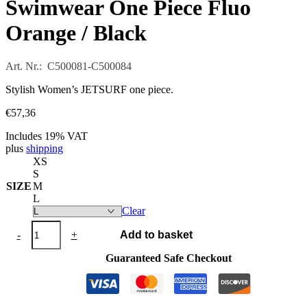
Swimwear One Piece Fluo
Orange / Black
Art. Nr.: C500081-C500084
Stylish Women’s JETSURF one piece.
€
57,36
Includes 19% VAT
plus
shipping
XS
S
SIZE
M
L
Clear
Swimwear
-
+
Add to basket
One
Piece
Guaranteed Safe Checkout
Fluo
Orange
/
Black