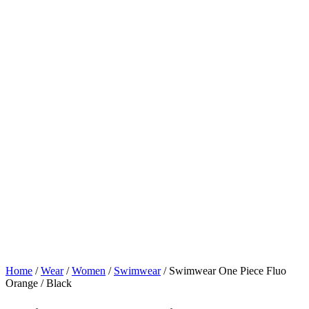
Home
/
Wear
/
Women
/
Swimwear
/ Swimwear One Piece Fluo
Orange / Black