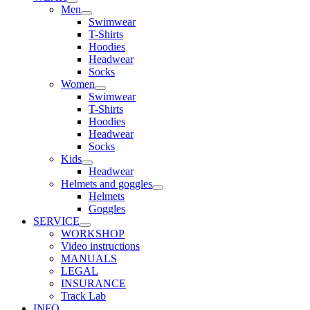
Men
Swimwear
T-Shirts
Hoodies
Headwear
Socks
Women
Swimwear
T-Shirts
Hoodies
Headwear
Socks
Kids
Headwear
Helmets and goggles
Helmets
Goggles
SERVICE
WORKSHOP
Video instructions
MANUALS
LEGAL
INSURANCE
Track Lab
INFO