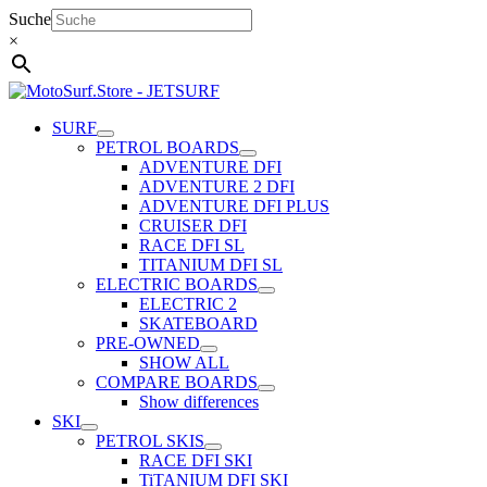
Skip
Suche
to
×
content
SURF
PETROL BOARDS
ADVENTURE DFI
ADVENTURE 2 DFI
ADVENTURE DFI PLUS
CRUISER DFI
RACE DFI SL
TITANIUM DFI SL
ELECTRIC BOARDS
ELECTRIC 2
SKATEBOARD
PRE-OWNED
SHOW ALL
COMPARE BOARDS
Show differences
SKI
PETROL SKIS
RACE DFI SKI
TiTANIUM DFI SKI