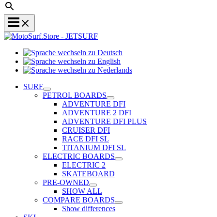
Sprache
Sprache
wechseln
wechseln
zu
Sprache
zu
Deutsch
wechseln
SURF
English
zu
PETROL BOARDS
Nederlands
ADVENTURE DFI
ADVENTURE 2 DFI
ADVENTURE DFI PLUS
CRUISER DFI
RACE DFI SL
TITANIUM DFI SL
ELECTRIC BOARDS
ELECTRIC 2
SKATEBOARD
PRE-OWNED
SHOW ALL
COMPARE BOARDS
Show differences