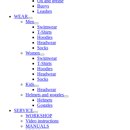
Oil and grease
Buoys
Leashes
WEAR
Men
Swimwear
T-Shirts
Hoodies
Headwear
Socks
Women
Swimwear
T-Shirts
Hoodies
Headwear
Socks
Kids
Headwear
Helmets and goggles
Helmets
Goggles
SERVICE
WORKSHOP
Video instructions
MANUALS