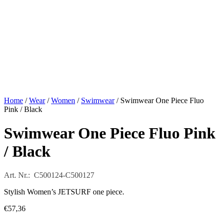
Home
/
Wear
/
Women
/
Swimwear
/ Swimwear One Piece Fluo
Pink / Black
Swimwear One Piece Fluo Pink
/ Black
Art. Nr.: C500124-C500127
Stylish Women’s JETSURF one piece.
€
57,36