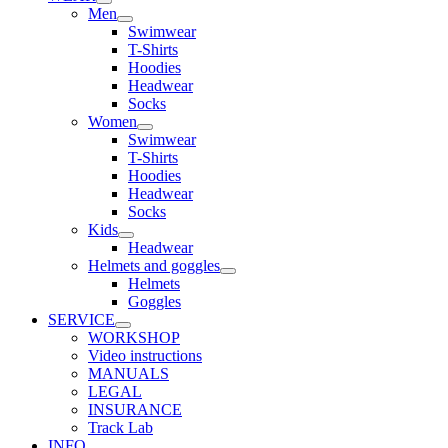
Men
Swimwear
T-Shirts
Hoodies
Headwear
Socks
Women
Swimwear
T-Shirts
Hoodies
Headwear
Socks
Kids
Headwear
Helmets and goggles
Helmets
Goggles
SERVICE
WORKSHOP
Video instructions
MANUALS
LEGAL
INSURANCE
Track Lab
INFO