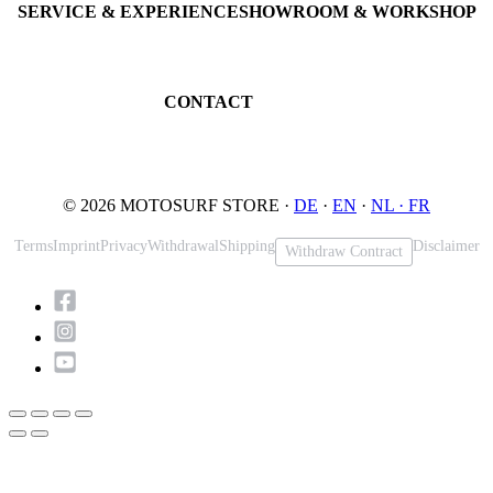
SERVICE & EXPERIENCE
SHOWROOM & WORKSHOP
Book testride
An der Loher Mühle 4
Maintenance
32545 Bad Oeynhausen
JETSURF Spots
Germany
CONTACT
Phone: +49 5731 7555676
Email: info@motosurf.store
© 2026 MOTOSURF STORE ·
DE
·
EN
·
NL ·
FR
Terms
Imprint
Privacy
Withdrawal
Shipping
Disclaimer
Withdraw Contract
Scroll
to
Top