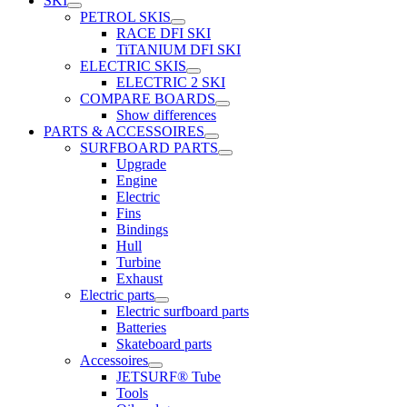
SKI
PETROL SKIS
RACE DFI SKI
TiTANIUM DFI SKI
ELECTRIC SKIS
ELECTRIC 2 SKI
COMPARE BOARDS
Show differences
PARTS & ACCESSOIRES
SURFBOARD PARTS
Upgrade
Engine
Electric
Fins
Bindings
Hull
Turbine
Exhaust
Electric parts
Electric surfboard parts
Batteries
Skateboard parts
Accessoires
JETSURF® Tube
Tools