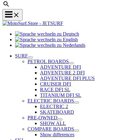
Sprache
Sprache
wechseln
wechseln
zu
Sprache
zu
Deutsch
wechseln
SURF
English
zu
PETROL BOARDS
Nederlands
ADVENTURE DFI
ADVENTURE 2 DFI
ADVENTURE DFI PLUS
CRUISER DFI
RACE DFI SL
TITANIUM DFI SL
ELECTRIC BOARDS
ELECTRIC 2
SKATEBOARD
PRE-OWNED
SHOW ALL
COMPARE BOARDS
Show differences