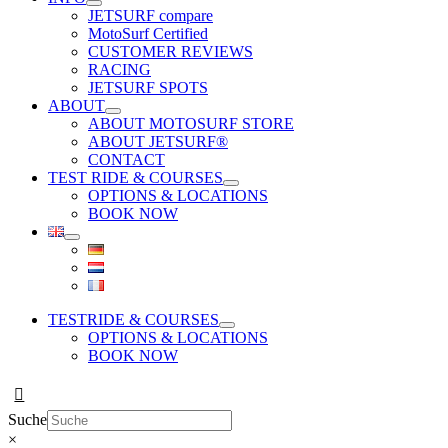
JETSURF compare
MotoSurf Certified
CUSTOMER REVIEWS
RACING
JETSURF SPOTS
ABOUT
ABOUT MOTOSURF STORE
ABOUT JETSURF®
CONTACT
TEST RIDE & COURSES
OPTIONS & LOCATIONS
BOOK NOW
TESTRIDE & COURSES
OPTIONS & LOCATIONS
BOOK NOW
Suche
×