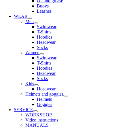
Oil and grease
Buoys
Leashes
WEAR
Men
Swimwear
T-Shirts
Hoodies
Headwear
Socks
Women
Swimwear
T-Shirts
Hoodies
Headwear
Socks
Kids
Headwear
Helmets and goggles
Helmets
Goggles
SERVICE
WORKSHOP
Video instructions
MANUALS