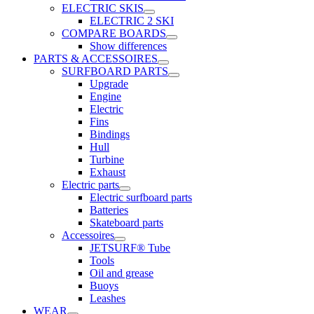
ELECTRIC SKIS
ELECTRIC 2 SKI
COMPARE BOARDS
Show differences
PARTS & ACCESSOIRES
SURFBOARD PARTS
Upgrade
Engine
Electric
Fins
Bindings
Hull
Turbine
Exhaust
Electric parts
Electric surfboard parts
Batteries
Skateboard parts
Accessoires
JETSURF® Tube
Tools
Oil and grease
Buoys
Leashes
WEAR