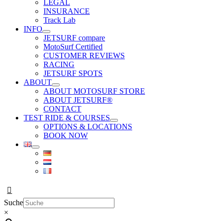
LEGAL
INSURANCE
Track Lab
INFO
JETSURF compare
MotoSurf Certified
CUSTOMER REVIEWS
RACING
JETSURF SPOTS
ABOUT
ABOUT MOTOSURF STORE
ABOUT JETSURF®
CONTACT
TEST RIDE & COURSES
OPTIONS & LOCATIONS
BOOK NOW
Suche
×