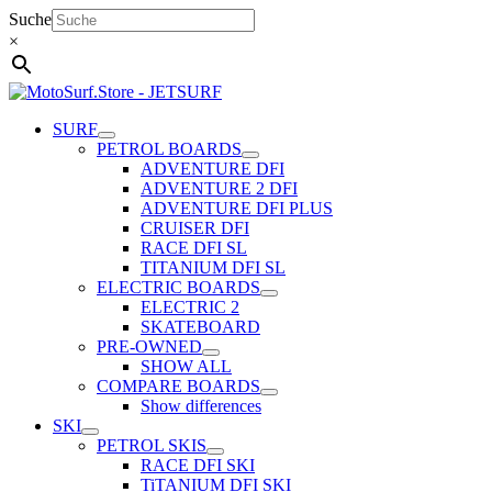
Skip
Suche
to
×
content
SURF
PETROL BOARDS
ADVENTURE DFI
ADVENTURE 2 DFI
ADVENTURE DFI PLUS
CRUISER DFI
RACE DFI SL
TITANIUM DFI SL
ELECTRIC BOARDS
ELECTRIC 2
SKATEBOARD
PRE-OWNED
SHOW ALL
COMPARE BOARDS
Show differences
SKI
PETROL SKIS
RACE DFI SKI
TiTANIUM DFI SKI