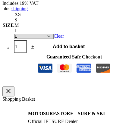
Includes 19% VAT
plus
shipping
XS
S
SIZE
M
L
Clear
Swimwear
-
+
Add to basket
One
Piece
Guaranteed Safe Checkout
Fluo
Pink
/
Black
quantity
Shopping Basket
MOTOSURF.STORE
SURF & SKI
Official JETSURF Dealer
JETSURF Boards
Consulting · Testrides
JETSURF Ski
Pre-owned Boards