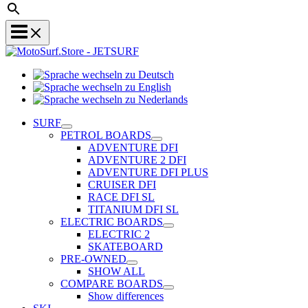
Sprache
Sprache
wechseln
wechseln
zu
Sprache
zu
Deutsch
wechseln
SURF
English
zu
PETROL BOARDS
Nederlands
ADVENTURE DFI
ADVENTURE 2 DFI
ADVENTURE DFI PLUS
CRUISER DFI
RACE DFI SL
TITANIUM DFI SL
ELECTRIC BOARDS
ELECTRIC 2
SKATEBOARD
PRE-OWNED
SHOW ALL
COMPARE BOARDS
Show differences