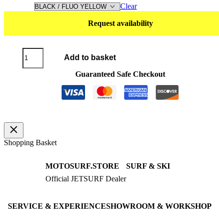
Clear
Request availability
T-
Add to basket
Shirt
DRYFIT
Guaranteed Safe Checkout
Long
Sleeve
quantity
Shopping Basket
MOTOSURF.STORE
SURF & SKI
Official JETSURF Dealer
JETSURF Boards
Consulting · Testrides
JETSURF Ski
Pre-owned Boards
SERVICE & EXPERIENCE
SHOWROOM & WORKSHOP