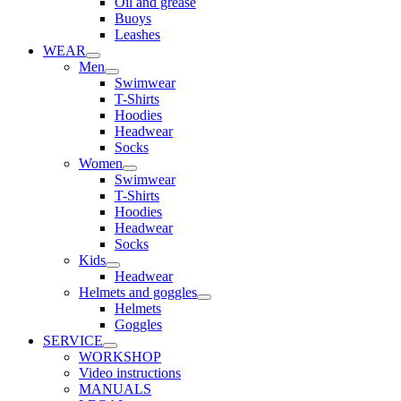
Oil and grease
Buoys
Leashes
WEAR
Men
Swimwear
T-Shirts
Hoodies
Headwear
Socks
Women
Swimwear
T-Shirts
Hoodies
Headwear
Socks
Kids
Headwear
Helmets and goggles
Helmets
Goggles
SERVICE
WORKSHOP
Video instructions
MANUALS