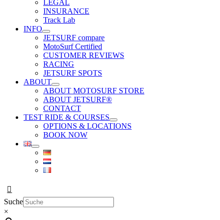
LEGAL
INSURANCE
Track Lab
INFO
JETSURF compare
MotoSurf Certified
CUSTOMER REVIEWS
RACING
JETSURF SPOTS
ABOUT
ABOUT MOTOSURF STORE
ABOUT JETSURF®
CONTACT
TEST RIDE & COURSES
OPTIONS & LOCATIONS
BOOK NOW
Suche
×