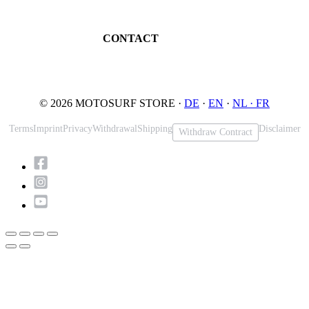
Book testride
An der Loher Mühle 4
Maintenance
32545 Bad Oeynhausen
JETSURF Spots
Germany
CONTACT
Phone: +49 5731 7555676
Email: info@motosurf.store
© 2026 MOTOSURF STORE ·
DE
·
EN
·
NL ·
FR
Terms
Imprint
Privacy
Withdrawal
Shipping
Disclaimer
Withdraw Contract
Scroll
to
Top