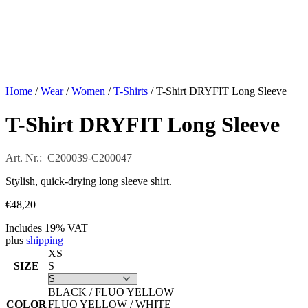
Home
/
Wear
/
Women
/
T-Shirts
/ T-Shirt DRYFIT Long Sleeve
T-Shirt DRYFIT Long Sleeve
Art. Nr.: C200039-C200047
Stylish, quick-drying long sleeve shirt.
€
48,20
Includes 19% VAT
plus
shipping
XS
SIZE
S
BLACK / FLUO YELLOW
COLOR
FLUO YELLOW / WHITE