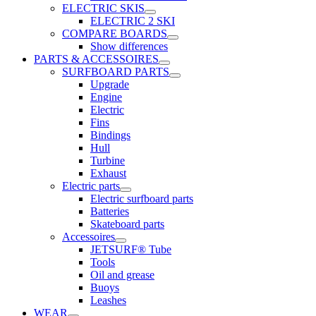
ELECTRIC SKIS
ELECTRIC 2 SKI
COMPARE BOARDS
Show differences
PARTS & ACCESSOIRES
SURFBOARD PARTS
Upgrade
Engine
Electric
Fins
Bindings
Hull
Turbine
Exhaust
Electric parts
Electric surfboard parts
Batteries
Skateboard parts
Accessoires
JETSURF® Tube
Tools
Oil and grease
Buoys
Leashes
WEAR