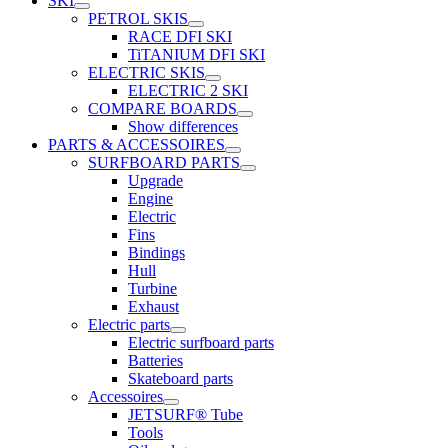
SKI
PETROL SKIS
RACE DFI SKI
TiTANIUM DFI SKI
ELECTRIC SKIS
ELECTRIC 2 SKI
COMPARE BOARDS
Show differences
PARTS & ACCESSOIRES
SURFBOARD PARTS
Upgrade
Engine
Electric
Fins
Bindings
Hull
Turbine
Exhaust
Electric parts
Electric surfboard parts
Batteries
Skateboard parts
Accessoires
JETSURF® Tube
Tools