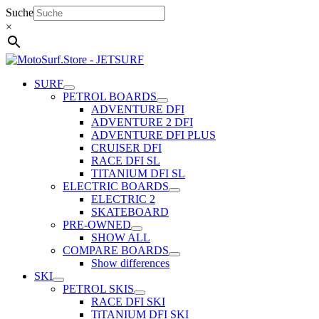
Skip
Suche
to
×
content
SURF
PETROL BOARDS
ADVENTURE DFI
ADVENTURE 2 DFI
ADVENTURE DFI PLUS
CRUISER DFI
RACE DFI SL
TITANIUM DFI SL
ELECTRIC BOARDS
ELECTRIC 2
SKATEBOARD
PRE-OWNED
SHOW ALL
COMPARE BOARDS
Show differences
SKI
PETROL SKIS
RACE DFI SKI
TiTANIUM DFI SKI