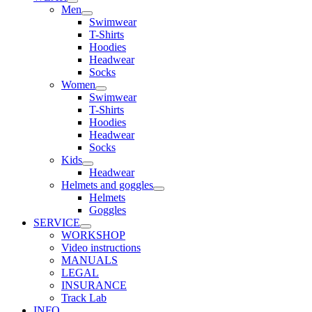
Men
Swimwear
T-Shirts
Hoodies
Headwear
Socks
Women
Swimwear
T-Shirts
Hoodies
Headwear
Socks
Kids
Headwear
Helmets and goggles
Helmets
Goggles
SERVICE
WORKSHOP
Video instructions
MANUALS
LEGAL
INSURANCE
Track Lab
INFO