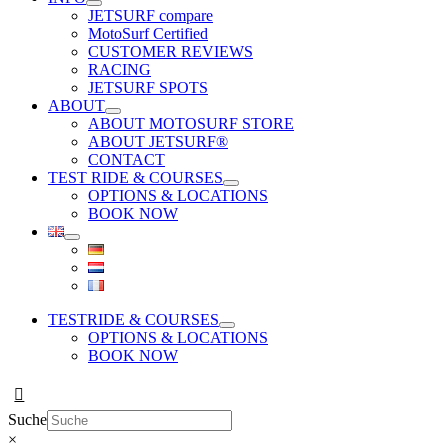
JETSURF compare
MotoSurf Certified
CUSTOMER REVIEWS
RACING
JETSURF SPOTS
ABOUT
ABOUT MOTOSURF STORE
ABOUT JETSURF®
CONTACT
TEST RIDE & COURSES
OPTIONS & LOCATIONS
BOOK NOW
TESTRIDE & COURSES
OPTIONS & LOCATIONS
BOOK NOW
Suche
×