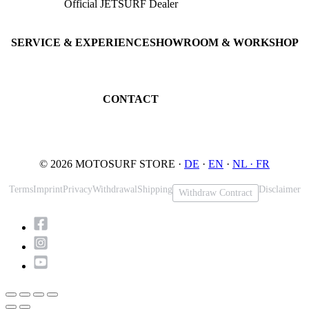
Official JETSURF Dealer
JETSURF Boards
Consulting · Testrides
JETSURF Ski
Pre-owned Boards
SERVICE & EXPERIENCE
SHOWROOM & WORKSHOP
Book testride
An der Loher Mühle 4
Maintenance
32545 Bad Oeynhausen
JETSURF Spots
Germany
CONTACT
Phone: +49 5731 7555676
Email: info@motosurf.store
© 2026 MOTOSURF STORE ·
DE
·
EN
·
NL ·
FR
Terms
Imprint
Privacy
Withdrawal
Shipping
Disclaimer
Withdraw Contract
Scroll
to