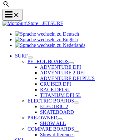
Sprache
Sprache
wechseln
wechseln
zu
Sprache
zu
Deutsch
wechseln
SURF
English
zu
PETROL BOARDS
Nederlands
ADVENTURE DFI
ADVENTURE 2 DFI
ADVENTURE DFI PLUS
CRUISER DFI
RACE DFI SL
TITANIUM DFI SL
ELECTRIC BOARDS
ELECTRIC 2
SKATEBOARD
PRE-OWNED
SHOW ALL
COMPARE BOARDS
Show differences