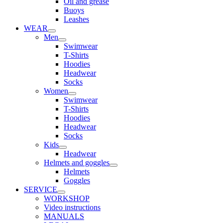
Oil and grease
Buoys
Leashes
WEAR
Men
Swimwear
T-Shirts
Hoodies
Headwear
Socks
Women
Swimwear
T-Shirts
Hoodies
Headwear
Socks
Kids
Headwear
Helmets and goggles
Helmets
Goggles
SERVICE
WORKSHOP
Video instructions
MANUALS