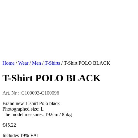
Home
/
Wear
/
Men
/
T-Shirts
/ T-Shirt POLO BLACK
T-Shirt POLO BLACK
Art. Nr.: C100093-C100096
Brand new T-shirt Polo black
Photographed size: L
The model measures: 192cm / 85kg
€
45,22
Includes 19% VAT