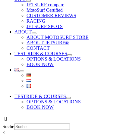
JETSURF compare
MotoSurf Certified
CUSTOMER REVIEWS
RACING
JETSURF SPOTS
ABOUT
ABOUT MOTOSURF STORE
ABOUT JETSURF®
CONTACT
TEST RIDE & COURSES
OPTIONS & LOCATIONS
BOOK NOW
TESTRIDE & COURSES
OPTIONS & LOCATIONS
BOOK NOW
Suche
×