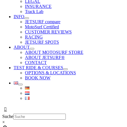
LEGAL
INSURANCE
Track Lab
INFO
JETSURF compare
MotoSurf Certified
CUSTOMER REVIEWS
RACING
JETSURF SPOTS
ABOUT
ABOUT MOTOSURF STORE
ABOUT JETSURF®
CONTACT
TEST RIDE & COURSES
OPTIONS & LOCATIONS
BOOK NOW
Suche
×