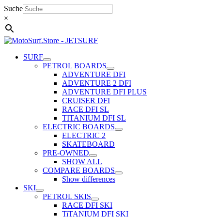
Skip
Suche
to
×
content
SURF
PETROL BOARDS
ADVENTURE DFI
ADVENTURE 2 DFI
ADVENTURE DFI PLUS
CRUISER DFI
RACE DFI SL
TITANIUM DFI SL
ELECTRIC BOARDS
ELECTRIC 2
SKATEBOARD
PRE-OWNED
SHOW ALL
COMPARE BOARDS
Show differences
SKI
PETROL SKIS
RACE DFI SKI
TiTANIUM DFI SKI