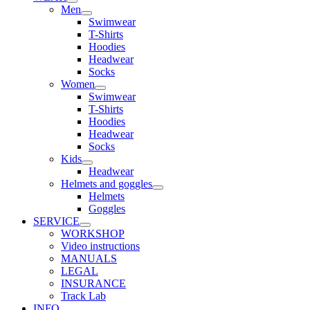
Men
Swimwear
T-Shirts
Hoodies
Headwear
Socks
Women
Swimwear
T-Shirts
Hoodies
Headwear
Socks
Kids
Headwear
Helmets and goggles
Helmets
Goggles
SERVICE
WORKSHOP
Video instructions
MANUALS
LEGAL
INSURANCE
Track Lab
INFO