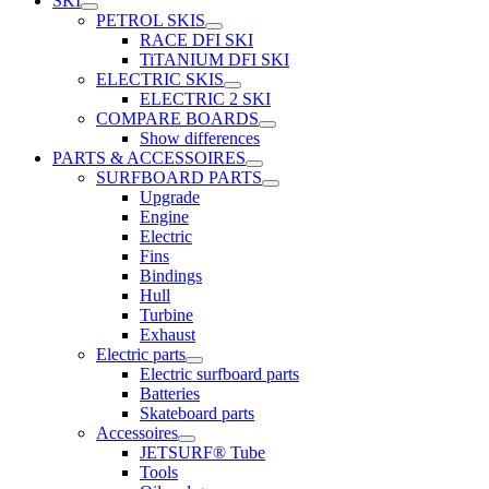
SKI
PETROL SKIS
RACE DFI SKI
TiTANIUM DFI SKI
ELECTRIC SKIS
ELECTRIC 2 SKI
COMPARE BOARDS
Show differences
PARTS & ACCESSOIRES
SURFBOARD PARTS
Upgrade
Engine
Electric
Fins
Bindings
Hull
Turbine
Exhaust
Electric parts
Electric surfboard parts
Batteries
Skateboard parts
Accessoires
JETSURF® Tube
Tools