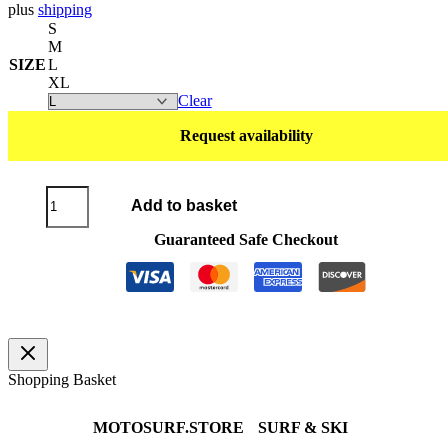
plus
shipping
S
M
SIZE
L
XL
Clear
Request availability
T-
Add to basket
Shirt
POLO
Guaranteed Safe Checkout
BLACK
quantity
Shopping Basket
MOTOSURF.STORE
SURF & SKI