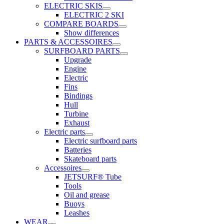
ELECTRIC SKIS
ELECTRIC 2 SKI
COMPARE BOARDS
Show differences
PARTS & ACCESSOIRES
SURFBOARD PARTS
Upgrade
Engine
Electric
Fins
Bindings
Hull
Turbine
Exhaust
Electric parts
Electric surfboard parts
Batteries
Skateboard parts
Accessoires
JETSURF® Tube
Tools
Oil and grease
Buoys
Leashes
WEAR