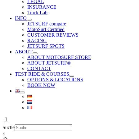
LEGAL
INSURANCE
Track Lab
INFO
JETSURF compare
MotoSurf Certified
CUSTOMER REVIEWS
RACING
JETSURF SPOTS
ABOUT
ABOUT MOTOSURF STORE
ABOUT JETSURF®
CONTACT
TEST RIDE & COURSES
OPTIONS & LOCATIONS
BOOK NOW
Suche
×