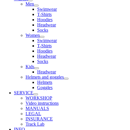
Men
Swimwear
T-Shirts
Hoodies
Headwear
Socks
Women
Swimwear
T-Shirts
Hoodies
Headwear
Socks
Kids
Headwear
Helmets and goggles
Helmets
Goggles
SERVICE
WORKSHOP
Video instructions
MANUALS
LEGAL
INSURANCE
Track Lab
INFO