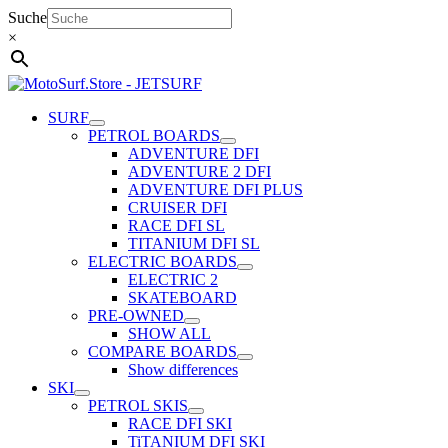
Skip
Suche
to
×
content
SURF
PETROL BOARDS
ADVENTURE DFI
ADVENTURE 2 DFI
ADVENTURE DFI PLUS
CRUISER DFI
RACE DFI SL
TITANIUM DFI SL
ELECTRIC BOARDS
ELECTRIC 2
SKATEBOARD
PRE-OWNED
SHOW ALL
COMPARE BOARDS
Show differences
SKI
PETROL SKIS
RACE DFI SKI
TiTANIUM DFI SKI