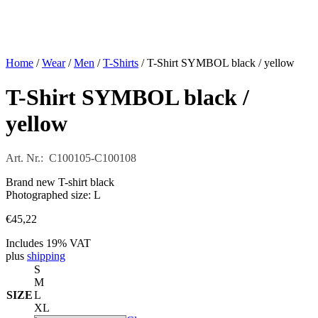
Home
/
Wear
/
Men
/
T-Shirts
/ T-Shirt SYMBOL black / yellow
T-Shirt SYMBOL black /
yellow
Art. Nr.: C100105-C100108
Brand new T-shirt black
Photographed size: L
€
45,22
Includes 19% VAT
plus
shipping
S
M
SIZE
L
XL