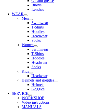
Oil and grease
Buoys
Leashes
WEAR
Men
Swimwear
T-Shirts
Hoodies
Headwear
Socks
Women
Swimwear
T-Shirts
Hoodies
Headwear
Socks
Kids
Headwear
Helmets and goggles
Helmets
Goggles
SERVICE
WORKSHOP
Video instructions
MANUALS