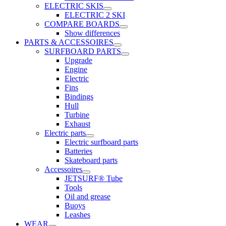
ELECTRIC SKIS
ELECTRIC 2 SKI
COMPARE BOARDS
Show differences
PARTS & ACCESSOIRES
SURFBOARD PARTS
Upgrade
Engine
Electric
Fins
Bindings
Hull
Turbine
Exhaust
Electric parts
Electric surfboard parts
Batteries
Skateboard parts
Accessoires
JETSURF® Tube
Tools
Oil and grease
Buoys
Leashes
WEAR