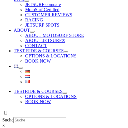
JETSURF compare
MotoSurf Certified
CUSTOMER REVIEWS
RACING
JETSURF SPOTS
ABOUT
ABOUT MOTOSURF STORE
ABOUT JETSURF®
CONTACT
TEST RIDE & COURSES
OPTIONS & LOCATIONS
BOOK NOW
TESTRIDE & COURSES
OPTIONS & LOCATIONS
BOOK NOW
Suche
×