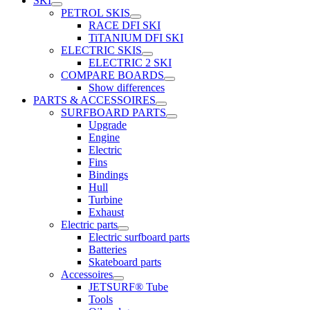
SKI
PETROL SKIS
RACE DFI SKI
TiTANIUM DFI SKI
ELECTRIC SKIS
ELECTRIC 2 SKI
COMPARE BOARDS
Show differences
PARTS & ACCESSOIRES
SURFBOARD PARTS
Upgrade
Engine
Electric
Fins
Bindings
Hull
Turbine
Exhaust
Electric parts
Electric surfboard parts
Batteries
Skateboard parts
Accessoires
JETSURF® Tube
Tools