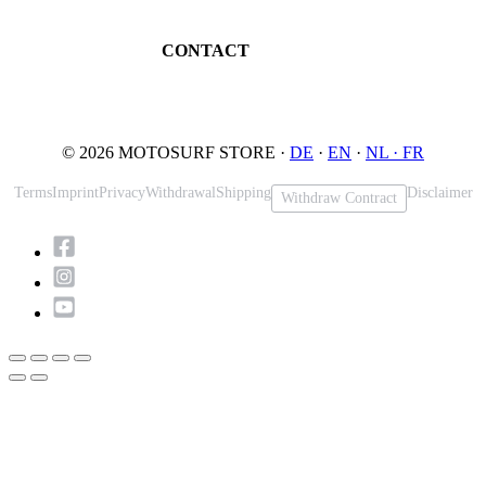
Maintenance
32545 Bad Oeynhausen
JETSURF Spots
Germany
CONTACT
Phone: +49 5731 7555676
Email: info@motosurf.store
© 2026 MOTOSURF STORE ·
DE
·
EN
·
NL ·
FR
Terms
Imprint
Privacy
Withdrawal
Shipping
Disclaimer
Withdraw Contract