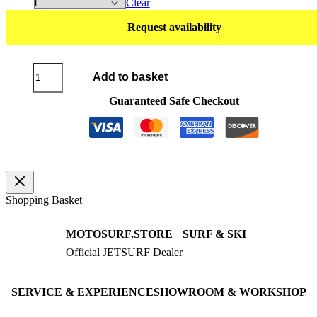
Clear
Request availability
T-
Add to basket
Shirt
SYMBOL
Guaranteed Safe Checkout
black
/
yellow
quantity
Shopping Basket
MOTOSURF.STORE
SURF & SKI
Official JETSURF Dealer
JETSURF Boards
Consulting · Testrides
JETSURF Ski
Pre-owned Boards
SERVICE & EXPERIENCE
SHOWROOM & WORKSHOP
Book testride
An der Loher Mühle 4