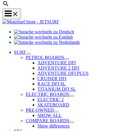
Sprache
Sprache
wechseln
wechseln
zu
Sprache
zu
Deutsch
wechseln
SURF
English
zu
PETROL BOARDS
Nederlands
ADVENTURE DFI
ADVENTURE 2 DFI
ADVENTURE DFI PLUS
CRUISER DFI
RACE DFI SL
TITANIUM DFI SL
ELECTRIC BOARDS
ELECTRIC 2
SKATEBOARD
PRE-OWNED
SHOW ALL
COMPARE BOARDS
Show differences