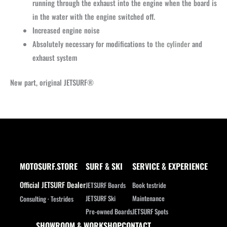
running through the exhaust into the engine when the board is
in the water with the engine switched off.
Increased engine noise
Absolutely necessary for modifications to
the cylinder
and
exhaust system
New part, original JETSURF®
MOTOSURF.STORE
SURF & SKI
SERVICE & EXPERIENCE
Official JETSURF Dealer
JETSURF Boards
Book testride
JETSURF Ski
Maintenance
Consulting · Testrides
Pre-owned Boards
JETSURF Spots
SHOWROOM & WORKSHOP
CONTACT