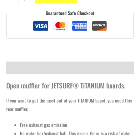
OPEN
Guaranteed Safe Checkout
silencer
-
Racing
quantity
Description
Open muffler for JETSURF® TiTANIUM boards.
If you want to get the most out of your TiTANIUM board, you need this
rear muffler.
Free exhaust gas emission
No water box/exhaust ball. This means there is a risk of water