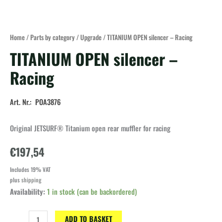
Home
/
Parts by category
/
Upgrade
/ TITANIUM OPEN silencer – Racing
TITANIUM OPEN silencer –
Racing
Art. Nr.: POA3876
Original JETSURF® Titanium open rear muffler for racing
€
197,54
Includes 19% VAT
plus
shipping
Availability:
1 in stock (can be backordered)
TITANIUM
ADD TO BASKET