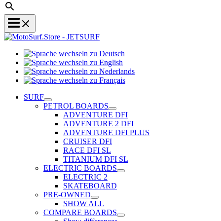
Sprache
Sprache
wechseln
wechseln
zu
Sprache
zu
Deutsch
Sprache
wechseln
English
wechseln
zu
SURF
zu
Nederlands
PETROL BOARDS
Français
ADVENTURE DFI
ADVENTURE 2 DFI
ADVENTURE DFI PLUS
CRUISER DFI
RACE DFI SL
TITANIUM DFI SL
ELECTRIC BOARDS
ELECTRIC 2
SKATEBOARD
PRE-OWNED
SHOW ALL
COMPARE BOARDS