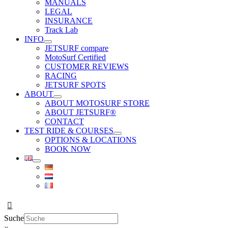
MANUALS
LEGAL
INSURANCE
Track Lab
INFO
JETSURF compare
MotoSurf Certified
CUSTOMER REVIEWS
RACING
JETSURF SPOTS
ABOUT
ABOUT MOTOSURF STORE
ABOUT JETSURF®
CONTACT
TEST RIDE & COURSES
OPTIONS & LOCATIONS
BOOK NOW
Suche