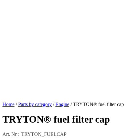
Home
/
Parts by category
/
Engine
/ TRYTON® fuel filter cap
TRYTON® fuel filter cap
Art. Nr.: TRYTON_FUELCAP