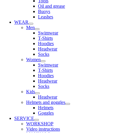
Tools
Oil and grease
Buoys
Leashes
WEAR
Men
Swimwear
T-Shirts
Hoodies
Headwear
Socks
Women
Swimwear
T-Shirts
Hoodies
Headwear
Socks
Kids
Headwear
Helmets and goggles
Helmets
Goggles
SERVICE
WORKSHOP
Video instructions