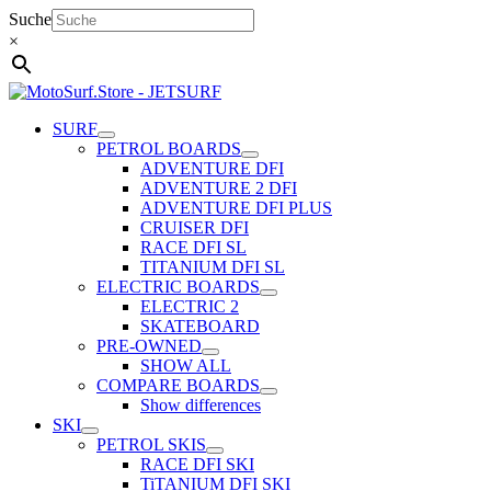
Skip
Suche
to
×
content
SURF
PETROL BOARDS
ADVENTURE DFI
ADVENTURE 2 DFI
ADVENTURE DFI PLUS
CRUISER DFI
RACE DFI SL
TITANIUM DFI SL
ELECTRIC BOARDS
ELECTRIC 2
SKATEBOARD
PRE-OWNED
SHOW ALL
COMPARE BOARDS
Show differences
SKI
PETROL SKIS
RACE DFI SKI
TiTANIUM DFI SKI