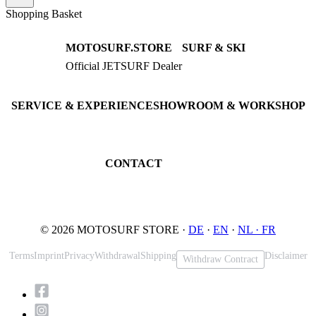
Shopping Basket
MOTOSURF.STORE
SURF & SKI
Official JETSURF Dealer
JETSURF Boards
Consulting · Testrides
JETSURF Ski
Pre-owned Boards
SERVICE & EXPERIENCE
SHOWROOM & WORKSHOP
Book testride
An der Loher Mühle 4
Maintenance
32545 Bad Oeynhausen
JETSURF Spots
Germany
CONTACT
Phone: +49 5731 7555676
Email: info@motosurf.store
© 2026 MOTOSURF STORE ·
DE
·
EN
·
NL ·
FR
Terms
Imprint
Privacy
Withdrawal
Shipping
Disclaimer
Withdraw Contract