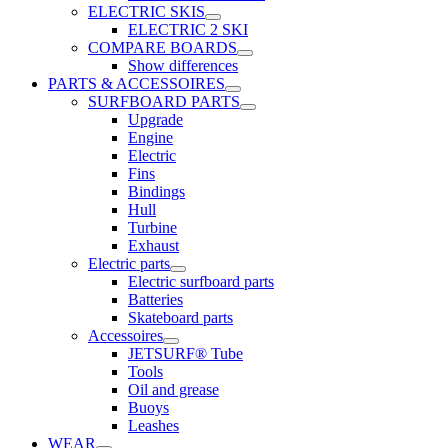
ELECTRIC SKIS
ELECTRIC 2 SKI
COMPARE BOARDS
Show differences
PARTS & ACCESSOIRES
SURFBOARD PARTS
Upgrade
Engine
Electric
Fins
Bindings
Hull
Turbine
Exhaust
Electric parts
Electric surfboard parts
Batteries
Skateboard parts
Accessoires
JETSURF® Tube
Tools
Oil and grease
Buoys
Leashes
WEAR