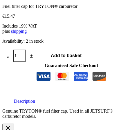
Fuel filter cap for TRYTON® carburetor
€
15,47
Includes 19% VAT
plus
shipping
Availability:
2 in stock
TRYTON®
-
+
Add to basket
fuel
filter
Guaranteed Safe Checkout
cap
quantity
Description
Genuine TRYTON® fuel filter cap. Used in all JETSURF®
carburetor models.