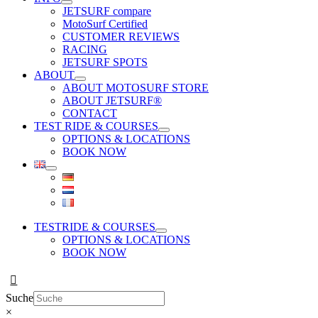
JETSURF compare
MotoSurf Certified
CUSTOMER REVIEWS
RACING
JETSURF SPOTS
ABOUT
ABOUT MOTOSURF STORE
ABOUT JETSURF®
CONTACT
TEST RIDE & COURSES
OPTIONS & LOCATIONS
BOOK NOW
TESTRIDE & COURSES
OPTIONS & LOCATIONS
BOOK NOW
Suche
×