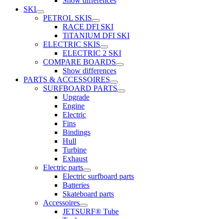
Show differences
SKI
PETROL SKIS
RACE DFI SKI
TiTANIUM DFI SKI
ELECTRIC SKIS
ELECTRIC 2 SKI
COMPARE BOARDS
Show differences
PARTS & ACCESSOIRES
SURFBOARD PARTS
Upgrade
Engine
Electric
Fins
Bindings
Hull
Turbine
Exhaust
Electric parts
Electric surfboard parts
Batteries
Skateboard parts
Accessoires
JETSURF® Tube