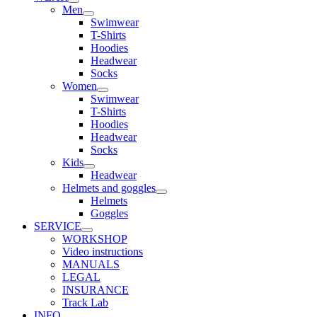
Men
Swimwear
T-Shirts
Hoodies
Headwear
Socks
Women
Swimwear
T-Shirts
Hoodies
Headwear
Socks
Kids
Headwear
Helmets and goggles
Helmets
Goggles
SERVICE
WORKSHOP
Video instructions
MANUALS
LEGAL
INSURANCE
Track Lab
INFO