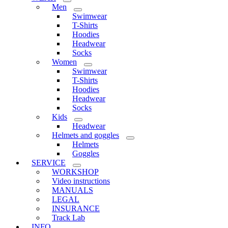
Men
Swimwear
T-Shirts
Hoodies
Headwear
Socks
Women
Swimwear
T-Shirts
Hoodies
Headwear
Socks
Kids
Headwear
Helmets and goggles
Helmets
Goggles
SERVICE
WORKSHOP
Video instructions
MANUALS
LEGAL
INSURANCE
Track Lab
INFO