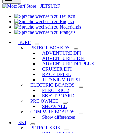
Sprache
Sprache
wechseln
wechseln
zu
Sprache
zu
Deutsch
Sprache
wechseln
English
wechseln
zu
SURF
zu
Nederlands
PETROL BOARDS
Français
ADVENTURE DFI
ADVENTURE 2 DFI
ADVENTURE DFI PLUS
CRUISER DFI
RACE DFI SL
TITANIUM DFI SL
ELECTRIC BOARDS
ELECTRIC 2
SKATEBOARD
PRE-OWNED
SHOW ALL
COMPARE BOARDS
Show differences
SKI
PETROL SKIS