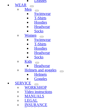
Leashes
WEAR
Men
Swimwear
T-Shirts
Hoodies
Headwear
Socks
Women
Swimwear
T-Shirts
Hoodies
Headwear
Socks
Kids
Headwear
Helmets and goggles
Helmets
Goggles
SERVICE
WORKSHOP
Video instructions
MANUALS
LEGAL
INSURANCE