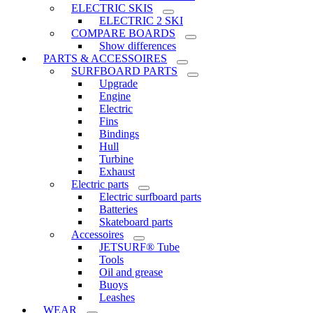
ELECTRIC SKIS
ELECTRIC 2 SKI
COMPARE BOARDS
Show differences
PARTS & ACCESSOIRES
SURFBOARD PARTS
Upgrade
Engine
Electric
Fins
Bindings
Hull
Turbine
Exhaust
Electric parts
Electric surfboard parts
Batteries
Skateboard parts
Accessoires
JETSURF® Tube
Tools
Oil and grease
Buoys
Leashes
WEAR