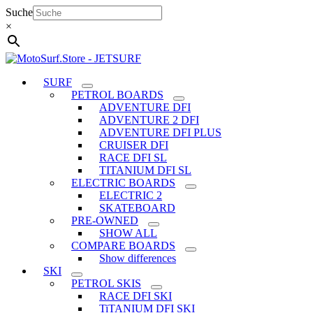
Skip
Suche
to
×
content
SURF
PETROL BOARDS
ADVENTURE DFI
ADVENTURE 2 DFI
ADVENTURE DFI PLUS
CRUISER DFI
RACE DFI SL
TITANIUM DFI SL
ELECTRIC BOARDS
ELECTRIC 2
SKATEBOARD
PRE-OWNED
SHOW ALL
COMPARE BOARDS
Show differences
SKI
PETROL SKIS
RACE DFI SKI
TiTANIUM DFI SKI