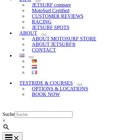
JETSURF compare
MotoSurf Certified
CUSTOMER REVIEWS
RACING
JETSURF SPOTS
ABOUT
ABOUT MOTOSURF STORE
ABOUT JETSURF®
CONTACT
TESTRIDE & COURSES
OPTIONS & LOCATIONS
BOOK NOW
Suche
×