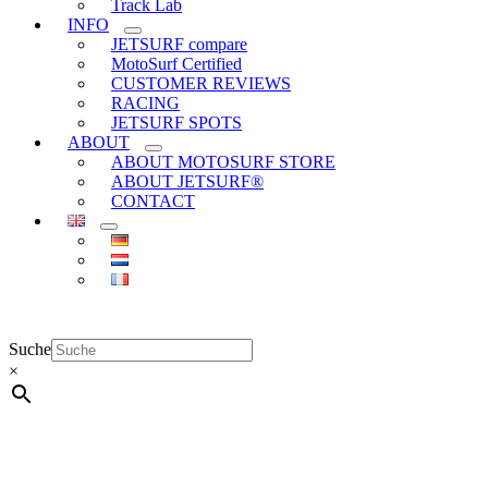
Track Lab
INFO
JETSURF compare
MotoSurf Certified
CUSTOMER REVIEWS
RACING
JETSURF SPOTS
ABOUT
ABOUT MOTOSURF STORE
ABOUT JETSURF®
CONTACT
Suche
×