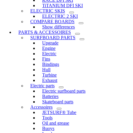
RACE DFI SKI
TiTANIUM DFI SKI
ELECTRIC SKIS
ELECTRIC 2 SKI
COMPARE BOARDS
Show differences
PARTS & ACCESSOIRES
SURFBOARD PARTS
Upgrade
Engine
Electric
Fins
Bindings
Hull
Turbine
Exhaust
Electric parts
Electric surfboard parts
Batteries
Skateboard parts
Accessoires
JETSURF® Tube
Tools
Oil and grease
Buoys