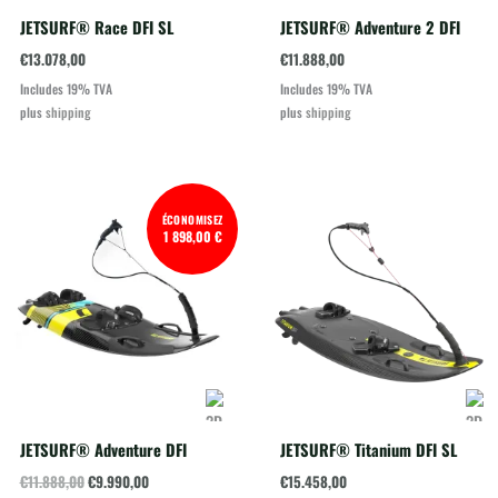
JETSURF® Race DFI SL
JETSURF® Adventure 2 DFI
€
13.078,00
€
11.888,00
Includes 19% TVA
Includes 19% TVA
plus
shipping
plus
shipping
ÉCONOMISEZ
1 898,00 €
JETSURF® Adventure DFI
JETSURF® Titanium DFI SL
Original
Current
€
11.888,00
€
9.990,00
€
15.458,00