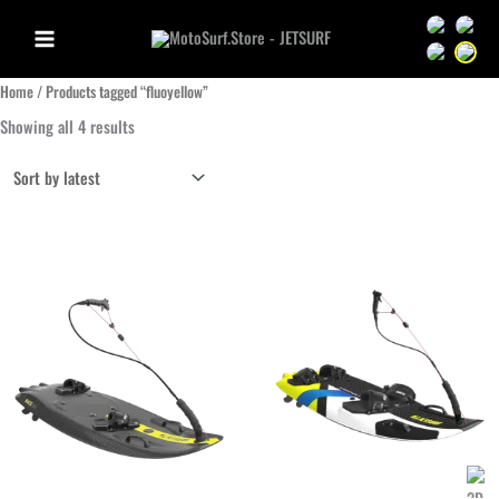
Aller
Sprache we
Sprac
au
Sprache we
Sprac
contenu
Home
/ Products tagged “fluoyellow”
Sorted
Showing all 4 results
by
latest