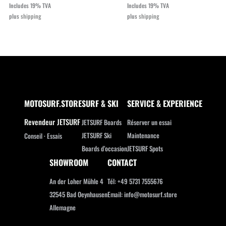
price
price
Includes 19% TVA
Includes 19% TVA
was:
is:
plus
shipping
plus
shipping
€11.888,00.
€9.990,00.
MOTOSURF.STORE
SURF & SKI
SERVICE & EXPERIENCE
Revendeur JETSURF
JETSURF Boards
Réserver un essai
JETSURF Ski
Maintenance
Conseil · Essais
Boards d’occasion
JETSURF Spots
SHOWROOM
CONTACT
An der Loher Mühle 4
Tél: +49 5731 7555676
32545 Bad Oeynhausen
Email: info@motosurf.store
Allemagne