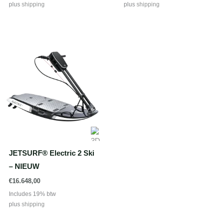
plus
shipping
plus
shipping
JETSURF® Electric 2 Ski
– NIEUW
€
16.648,00
Includes 19% btw
plus
shipping