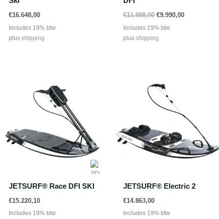
Ski
DFI
Oorspronkelijke
Huidige
€
16.648,00
€
11.888,00
€
9.990,00
prijs
prijs
Includes 19% btw
Includes 19% btw
was:
is:
plus
shipping
plus
shipping
€11.888,00.
€9.990,00.
JETSURF® Race DFI SKI
JETSURF® Electric 2
€
15.220,10
€
14.863,00
Includes 19% btw
Includes 19% btw