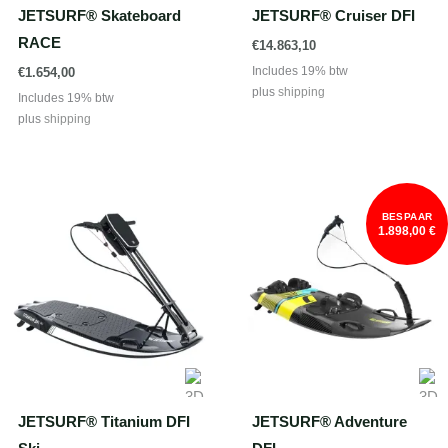
JETSURF® Skateboard
JETSURF® Cruiser DFI
RACE
€
14.863,10
Includes 19% btw
€
1.654,00
plus
shipping
Includes 19% btw
plus
shipping
BESPAAR
1.898,00 €
JETSURF® Titanium DFI
JETSURF® Adventure