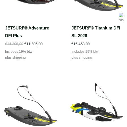
JETSURF® Adventure
JETSURF® Titanium DFI
DFI Plus
SL 2026
Oorspronkelijke
Huidige
€
14.268,00
€
11.305,00
€
15.458,00
prijs
prijs
Includes 19% btw
Includes 19% btw
was:
is:
plus
shipping
plus
shipping
€14.268,00.
€11.305,00.