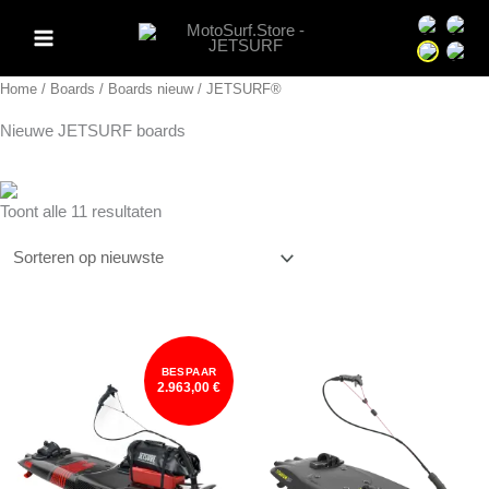
Ga
Sprache 
Spra
naar
Sprache 
Spra
de
Home
/
Boards
/
Boards nieuw
/ JETSURF®
inhoud
Nieuwe JETSURF boards
Gesorteerd
Toont alle 11 resultaten
op
nieuwste
BESPAAR
2.963,00 €