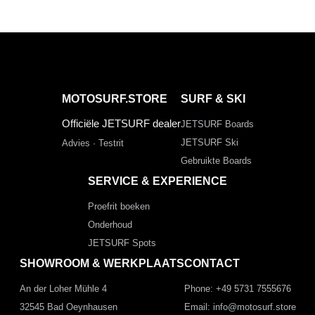
MOTOSURF.STORE
SURF & SKI
Officiële JETSURF dealer
JETSURF Boards
JETSURF Ski
Advies · Testrit
Gebruikte Boards
SERVICE & EXPERIENCE
Proefrit boeken
Onderhoud
JETSURF Spots
SHOWROOM & WERKPLAATS
CONTACT
An der Loher Mühle 4
Phone: +49 5731 7555676
32545 Bad Oeynhausen
Email: info@motosurf.store