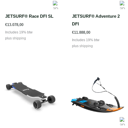
JETSURF® Race DFI SL
JETSURF® Adventure 2
DFI
€
13.078,00
Includes 19% btw
€
11.888,00
plus
shipping
Includes 19% btw
plus
shipping