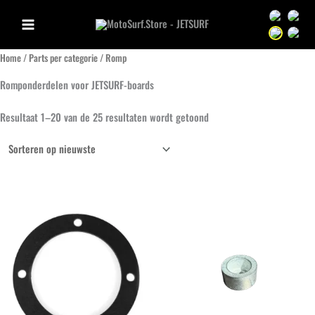
Ga
Sprache we
Sprac
naar
Sprache we
Sprac
de
Home
/
Parts per categorie
/ Romp
inhoud
Romponderdelen voor JETSURF-boards
Gesorteerd
Resultaat 1–20 van de 25 resultaten wordt getoond
op
nieuwste