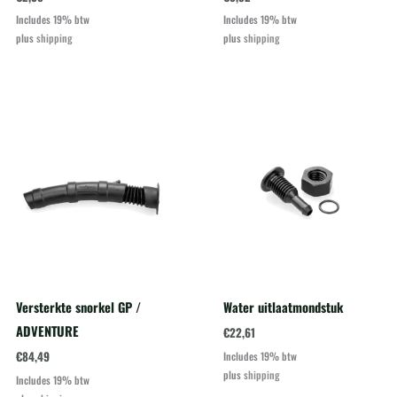
Includes 19% btw
Includes 19% btw
plus
shipping
plus
shipping
Versterkte snorkel GP /
Water uitlaatmondstuk
ADVENTURE
€
22,61
€
84,49
Includes 19% btw
plus
shipping
Includes 19% btw