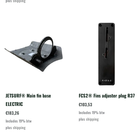
plus
shipping
JETSURF® Main fin base
FCS2® Fins adjuster plug R37
ELECTRIC
€
103,53
€
183,26
Includes 19% btw
plus
shipping
Includes 19% btw
plus
shipping