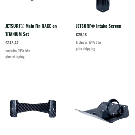
JETSURF® Main Fin RACE en
JETSURF® Intake Screen
TiTANIUM Set
€
26,18
€
378,42
Includes 19% btw
plus
shipping
Includes 19% btw
plus
shipping