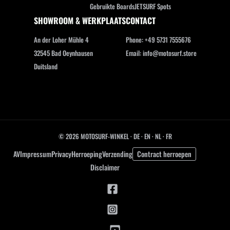
Gebruikte Boards
JETSURF Spots
SHOWROOM & WERKPLAATS
CONTACT
An der Loher Mühle 4
Phone: +49 5731 7555676
32545 Bad Oeynhausen
Email: info@motosurf.store
Duitsland
© 2026 MOTOSURF-WINKEL ·
DE
·
EN
·
NL ·
FR
AV
Impressum
Privacy
Herroeping
Verzending
Contract herroepen
Disclaimer