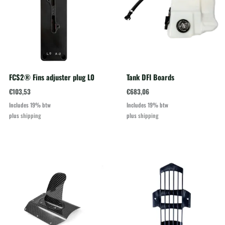
FCS2® Fins adjuster plug L0
Tank DFI Boards
€
103,53
€
683,06
Includes 19% btw
Includes 19% btw
plus
shipping
plus
shipping