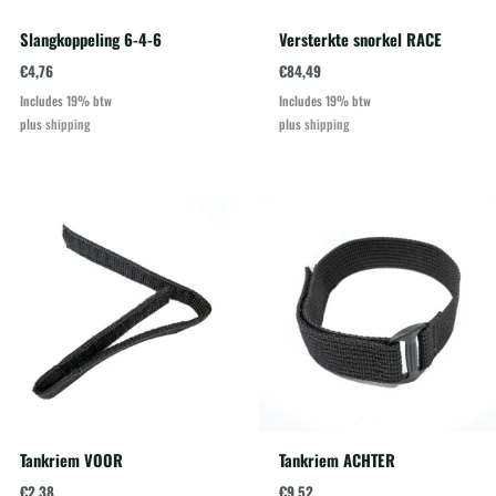
Slangkoppeling 6-4-6
Versterkte snorkel RACE
€
4,76
€
84,49
Includes 19% btw
Includes 19% btw
plus
shipping
plus
shipping
Tankriem VOOR
Tankriem ACHTER
€
2,38
€
9,52