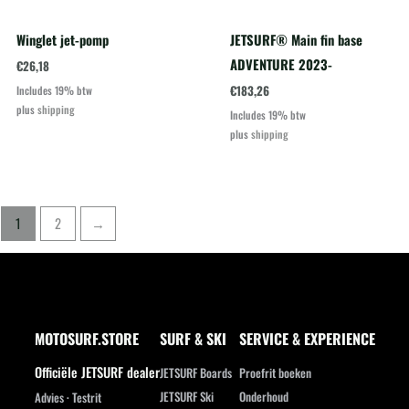
Winglet jet-pomp
JETSURF® Main fin base
ADVENTURE 2023-
€
26,18
€
183,26
Includes 19% btw
plus
shipping
Includes 19% btw
plus
shipping
1
2
→
MOTOSURF.STORE
SURF & SKI
SERVICE & EXPERIENCE
Officiële JETSURF dealer
JETSURF Boards
Proefrit boeken
JETSURF Ski
Onderhoud
Advies · Testrit