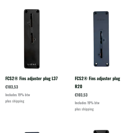
FCS2® Fins adjuster plug L37
FCS2® Fins adjuster plug
R20
€
103,53
€
103,53
Includes 19% btw
plus
shipping
Includes 19% btw
plus
shipping