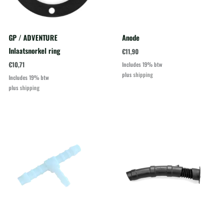
GP / ADVENTURE
Anode
Inlaatsnorkel ring
€
11,90
€
10,71
Includes 19% btw
plus
shipping
Includes 19% btw
plus
shipping