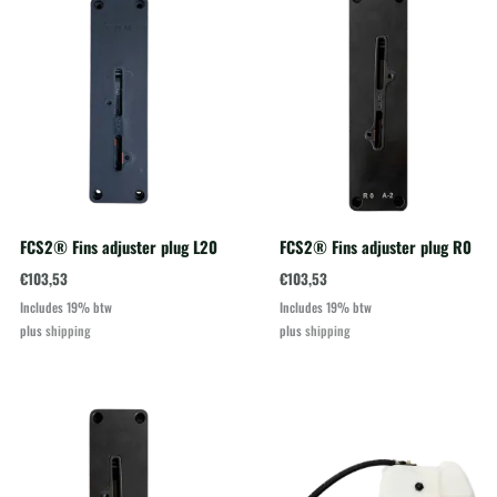
FCS2® Fins adjuster plug L20
FCS2® Fins adjuster plug R0
€
103,53
€
103,53
Includes 19% btw
Includes 19% btw
plus
shipping
plus
shipping