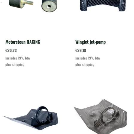
Motorsteun RACING
Winglet jet-pomp
€
20,23
€
26,18
Includes 19% btw
Includes 19% btw
plus
shipping
plus
shipping