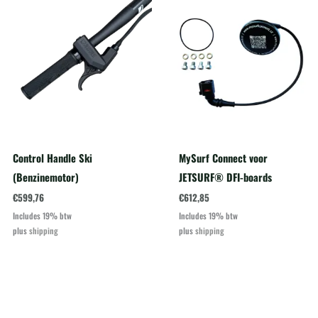
Control Handle Ski
MySurf Connect voor
(Benzinemotor)
JETSURF® DFI-boards
€
599,76
€
612,85
Includes 19% btw
Includes 19% btw
plus
shipping
plus
shipping