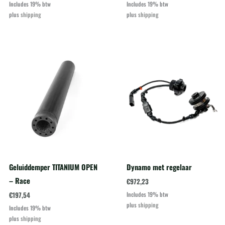
Includes 19% btw
Includes 19% btw
plus
shipping
plus
shipping
Geluiddemper TITANIUM OPEN
Dynamo met regelaar
– Race
€
972,23
€
197,54
Includes 19% btw
plus
shipping
Includes 19% btw
plus
shipping