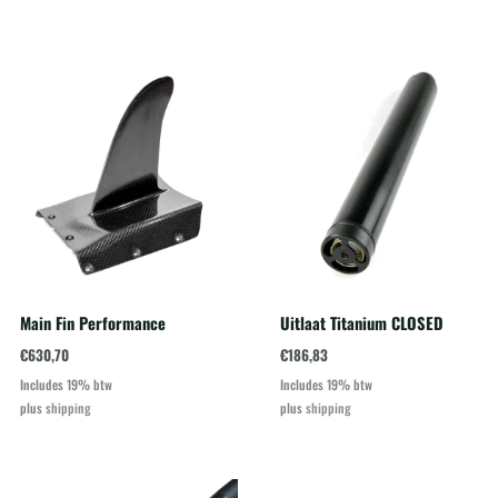
Main Fin Performance
Uitlaat Titanium CLOSED
€
630,70
€
186,83
Includes 19% btw
Includes 19% btw
plus
shipping
plus
shipping