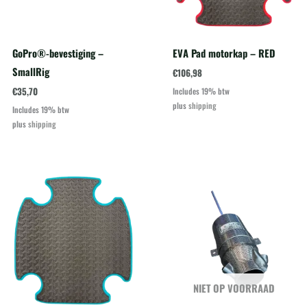
GoPro®-bevestiging –
EVA Pad motorkap – RED
SmallRig
€
106,98
€
35,70
Includes 19% btw
plus
shipping
Includes 19% btw
plus
shipping
NIET OP VOORRAAD