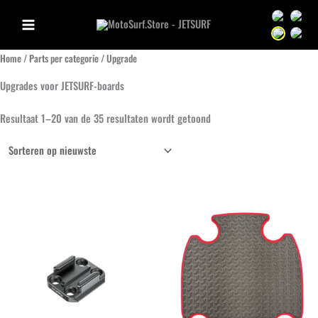
Ga
Sprache we
Sprac
naar
Sprache we
Sprac
de
Home
/
Parts per categorie
/ Upgrade
inhoud
Upgrades voor JETSURF-boards
Gesorteerd
Resultaat 1–20 van de 35 resultaten wordt getoond
op
nieuwste