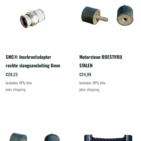
SMC® Inschroefadapter
Motorsteun ROESTVRIJ
rechte slangaansluiting 8mm
STALEN
€
20,23
€
24,99
Includes 19% btw
Includes 19% btw
plus
shipping
plus
shipping