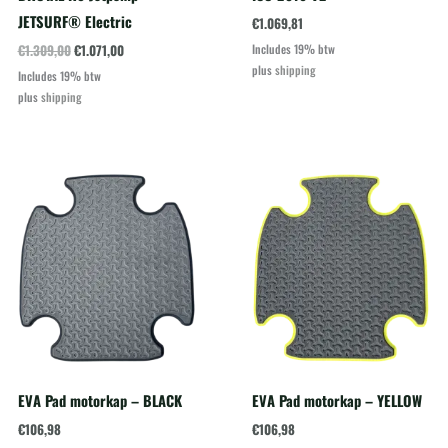
JETSURF® Electric
€
1.069,81
Oorspronkelijke
Huidige
€
1.309,00
€
1.071,00
Includes 19% btw
prijs
prijs
plus
shipping
Includes 19% btw
was:
is:
plus
shipping
€1.309,00.
€1.071,00.
EVA Pad motorkap – BLACK
EVA Pad motorkap – YELLOW
€
106,98
€
106,98