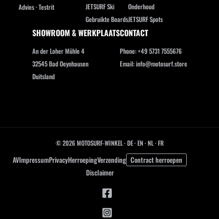
JETSURF Ski
Onderhoud
Advies · Testrit
Gebruikte Boards
JETSURF Spots
SHOWROOM & WERKPLAATS
CONTACT
An der Loher Mühle 4
Phone: +49 5731 7555676
32545 Bad Oeynhausen
Email: info@motosurf.store
Duitsland
© 2026 MOTOSURF-WINKEL ·
DE
·
EN
·
NL ·
FR
AV
Impressum
Privacy
Herroeping
Verzending
Contract herroepen
Disclaimer