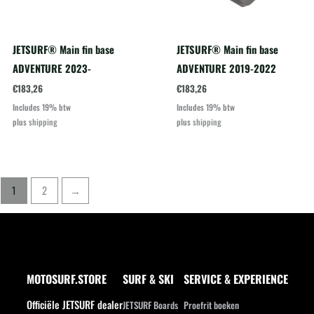
JETSURF® Main fin base
JETSURF® Main fin base
ADVENTURE 2023-
ADVENTURE 2019-2022
€
183,26
€
183,26
Includes 19% btw
Includes 19% btw
plus
shipping
plus
shipping
1
2
→
MOTOSURF.STORE
SURF & SKI
SERVICE & EXPERIENCE
Officiële JETSURF dealer
JETSURF Boards
Proefrit boeken