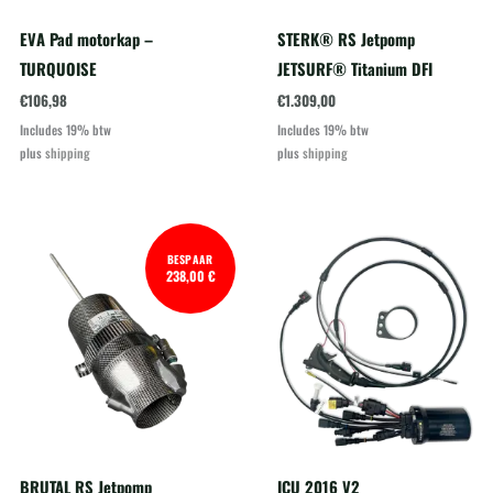
EVA Pad motorkap –
STERK® RS Jetpomp
TURQUOISE
JETSURF® Titanium DFI
€
106,98
€
1.309,00
Includes 19% btw
Includes 19% btw
plus
shipping
plus
shipping
BESPAAR
238,00 €
BRUTAL RS Jetpomp
ICU 2016 V2