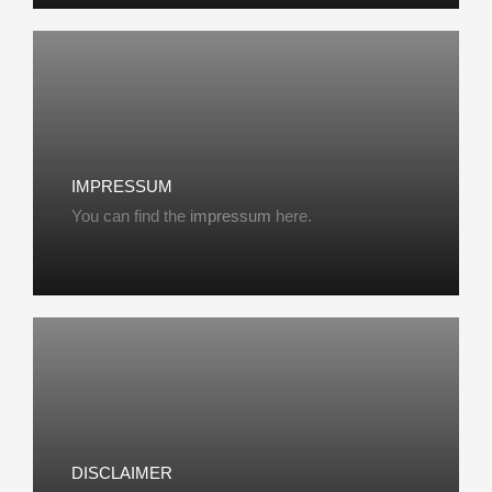
IMPRESSUM
You can find the
impressum
here.
DISCLAIMER