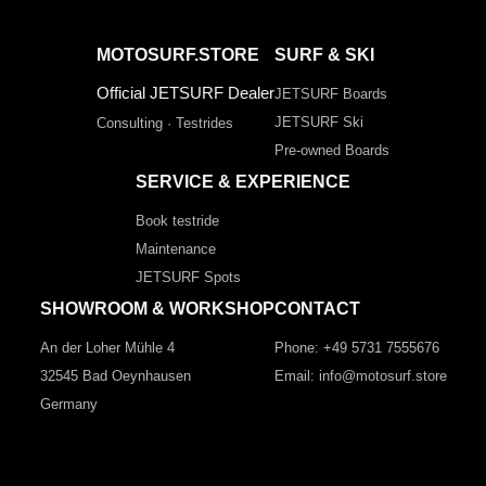
MOTOSURF.STORE
SURF & SKI
Official JETSURF Dealer
JETSURF Boards
JETSURF Ski
Consulting · Testrides
Pre-owned Boards
SERVICE & EXPERIENCE
Book testride
Maintenance
JETSURF Spots
SHOWROOM & WORKSHOP
CONTACT
An der Loher Mühle 4
Phone: +49 5731 7555676
32545 Bad Oeynhausen
Email: info@motosurf.store
Germany