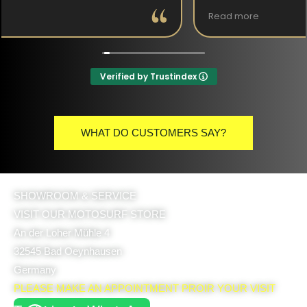
Read more
(Translated by Google,
see original
)
Verified by Trustindex
WHAT DO CUSTOMERS SAY?
SHOWROOM & SERVICE
VISIT OUR MOTOSURF STORE
An der Loher Mühle 4
32545 Bad Oeynhausen
Germany
PLEASE MAKE AN APPOINTMENT PROIR YOUR VISIT