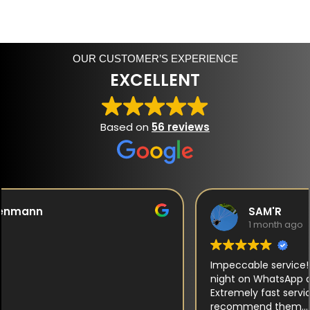
OUR CUSTOMER’S EXPERIENCE
EXCELLENT
Based on
56 reviews
SAM'R
1 month ago
Impeccable service! They responded to me late at
night on WhatsApp and took the time to advise me.
Extremely fast service, attentive to customers. I highly
recommend them.