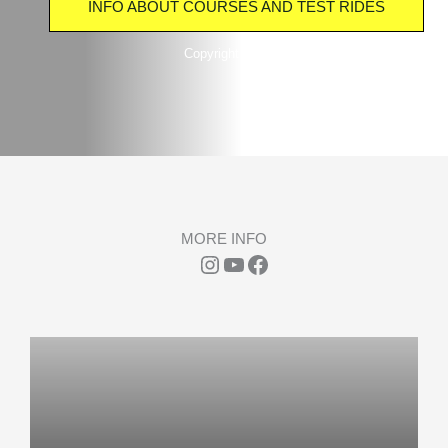
INFO ABOUT COURSES AND TEST RIDES
Copyright TwinCable Beckum Tuttenbrocksee
MORE INFO
Instagram
YouTube
Facebook