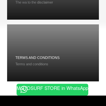
The wa to the
disclaimer
TERMS AND CONDITIONS
Terms and conditions
MOTOSURF STORE in WhatsApp