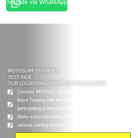
Testride via WhatsApp
MOTOSURF COURSES
TEST RIDE
OUR LOCATIONS OFFER THE PROGRAMME
Courses BRONZE, SILVER and GOLD
Race Training with the GERMAN MOTOSURF TEAM
participating in MotoSurf World CHampionship
Make a test ride with a JETSURF® board
Various training locations