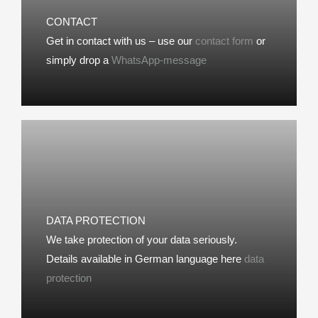
CONTACT
Get in contact with us – use our
contact form
or
simply drop a
WhatsApp-message
DATA PROTECTION
We take protection of your data seriously.
Details available in German language here
data
protection