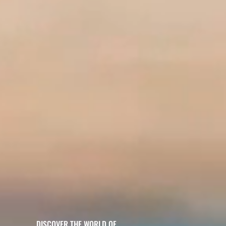
DISCOVER THE WORLD OF