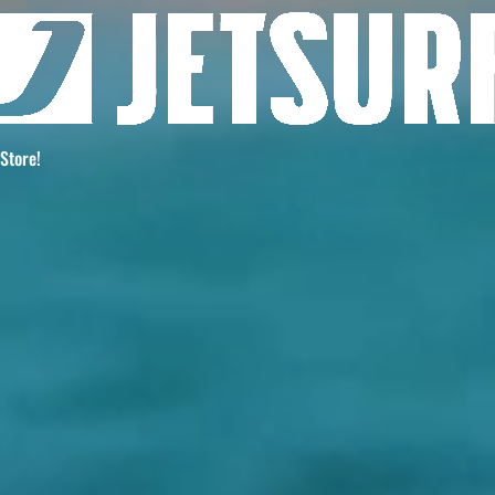
 Store!