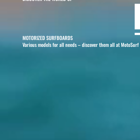
MOTORIZED SURFBOARDS
Various models for all needs – discover them all at MotoSurf