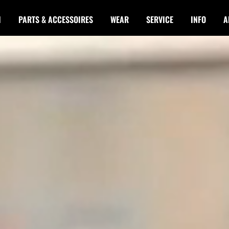
I
PARTS & ACCESSOIRES
WEAR
SERVICE
INFO
A